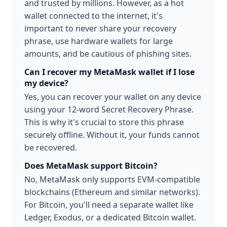
and trusted by millions. However, as a hot
wallet connected to the internet, it's
important to never share your recovery
phrase, use hardware wallets for large
amounts, and be cautious of phishing sites.
Can I recover my MetaMask wallet if I lose
my device?
Yes, you can recover your wallet on any device
using your 12-word Secret Recovery Phrase.
This is why it's crucial to store this phrase
securely offline. Without it, your funds cannot
be recovered.
Does MetaMask support Bitcoin?
No, MetaMask only supports EVM-compatible
blockchains (Ethereum and similar networks).
For Bitcoin, you'll need a separate wallet like
Ledger, Exodus, or a dedicated Bitcoin wallet.