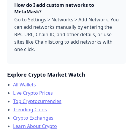
How do I add custom networks to
MetaMask?
Go to Settings > Networks > Add Network. You
can add networks manually by entering the
RPC URL, Chain ID, and other details, or use
sites like Chainlist.org to add networks with
one click.
Explore Crypto Market Watch
All Wallets
Live Crypto Prices
Top Cryptocurrencies
Trending Coins
Crypto Exchanges
Learn About Crypto