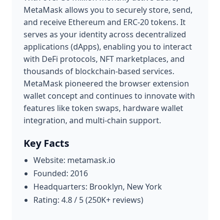
MetaMask allows you to securely store, send,
and receive Ethereum and ERC-20 tokens. It
serves as your identity across decentralized
applications (dApps), enabling you to interact
with DeFi protocols, NFT marketplaces, and
thousands of blockchain-based services.
MetaMask pioneered the browser extension
wallet concept and continues to innovate with
features like token swaps, hardware wallet
integration, and multi-chain support.
Key Facts
Website: metamask.io
Founded: 2016
Headquarters: Brooklyn, New York
Rating: 4.8 / 5 (250K+ reviews)