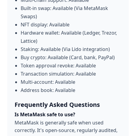
Multi-chain support: Available
Built-in swap: Available (Via MetaMask
Swaps)
NFT display: Available
Hardware wallet: Available (Ledger, Trezor,
Lattice)
Staking: Available (Via Lido integration)
Buy crypto: Available (Card, bank, PayPal)
Token approval revoke: Available
Transaction simulation: Available
Multi-account: Available
Address book: Available
Frequently Asked Questions
Is MetaMask safe to use?
MetaMask is generally safe when used
correctly. It's open-source, regularly audited,