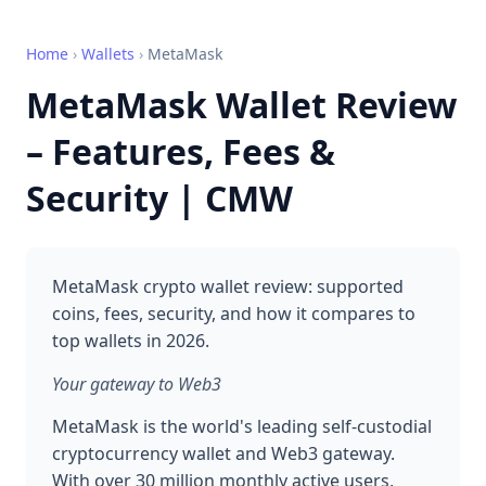
Home
›
Wallets
›
MetaMask
MetaMask Wallet Review
– Features, Fees &
Security | CMW
MetaMask crypto wallet review: supported
coins, fees, security, and how it compares to
top wallets in 2026.
Your gateway to Web3
MetaMask is the world's leading self-custodial
cryptocurrency wallet and Web3 gateway.
With over 30 million monthly active users,