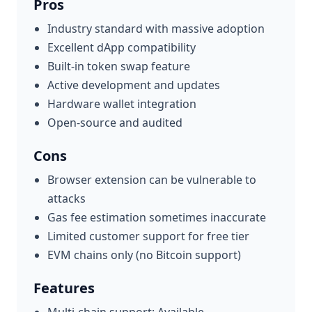
Pros
Industry standard with massive adoption
Excellent dApp compatibility
Built-in token swap feature
Active development and updates
Hardware wallet integration
Open-source and audited
Cons
Browser extension can be vulnerable to
attacks
Gas fee estimation sometimes inaccurate
Limited customer support for free tier
EVM chains only (no Bitcoin support)
Features