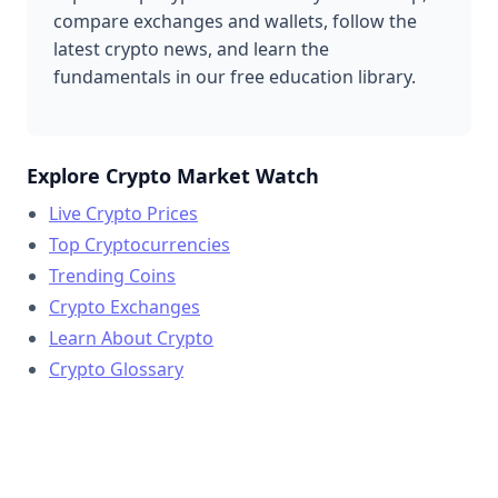
compare exchanges and wallets, follow the
latest crypto news, and learn the
fundamentals in our free education library.
Explore Crypto Market Watch
Live Crypto Prices
Top Cryptocurrencies
Trending Coins
Crypto Exchanges
Learn About Crypto
Crypto Glossary