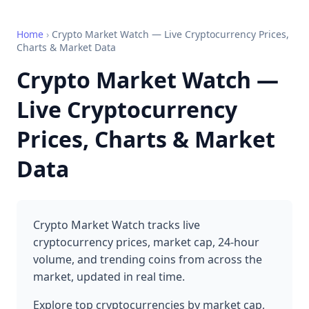
Home
›
Crypto Market Watch — Live Cryptocurrency Prices,
Charts & Market Data
Crypto Market Watch —
Live Cryptocurrency
Prices, Charts & Market
Data
Crypto Market Watch tracks live
cryptocurrency prices, market cap, 24-hour
volume, and trending coins from across the
market, updated in real time.
Explore top cryptocurrencies by market cap,