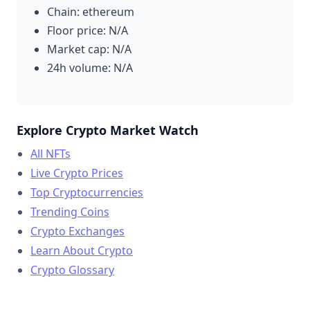
Chain: ethereum
Floor price: N/A
Market cap: N/A
24h volume: N/A
Explore Crypto Market Watch
All NFTs
Live Crypto Prices
Top Cryptocurrencies
Trending Coins
Crypto Exchanges
Learn About Crypto
Crypto Glossary