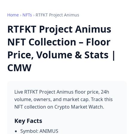
Home
›
NFTs
›
RTFKT Project Animus
RTFKT Project Animus
NFT Collection – Floor
Price, Volume & Stats |
CMW
Live RTFKT Project Animus floor price, 24h
volume, owners, and market cap. Track this
NFT collection on Crypto Market Watch.
Key Facts
Symbol: ANIMUS