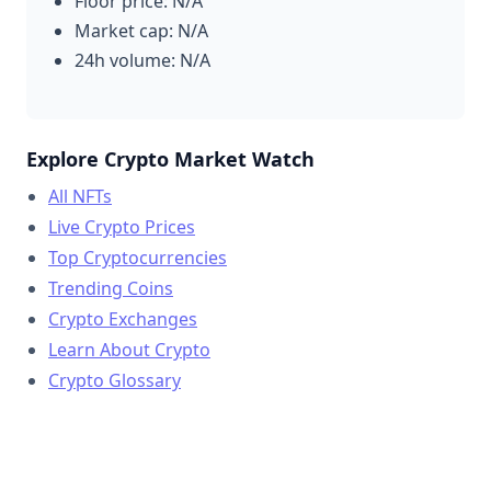
Floor price: N/A
Market cap: N/A
24h volume: N/A
Explore Crypto Market Watch
All NFTs
Live Crypto Prices
Top Cryptocurrencies
Trending Coins
Crypto Exchanges
Learn About Crypto
Crypto Glossary