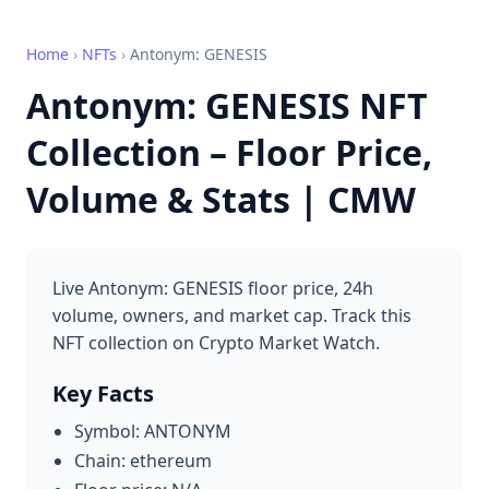
Home
›
NFTs
›
Antonym: GENESIS
Antonym: GENESIS NFT
Collection – Floor Price,
Volume & Stats | CMW
Live Antonym: GENESIS floor price, 24h
volume, owners, and market cap. Track this
NFT collection on Crypto Market Watch.
Key Facts
Symbol: ANTONYM
Chain: ethereum