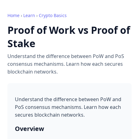
Home
›
Learn
›
Crypto Basics
Proof of Work vs Proof of
Stake
Understand the difference between PoW and PoS
consensus mechanisms. Learn how each secures
blockchain networks.
Understand the difference between PoW and
PoS consensus mechanisms. Learn how each
secures blockchain networks.
Overview