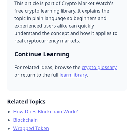
This article is part of Crypto Market Watch's
free crypto learning library. It explains the
topic in plain language so beginners and
experienced users alike can quickly
understand the concept and how it applies to
real cryptocurrency markets.
Continue Learning
For related ideas, browse the
crypto glossary
or return to the full
learn library
.
Related Topics
How Does Blockchain Work?
Blockchain
Wrapped Token