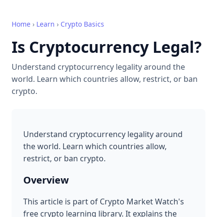
Home
›
Learn
›
Crypto Basics
Is Cryptocurrency Legal?
Understand cryptocurrency legality around the
world. Learn which countries allow, restrict, or ban
crypto.
Understand cryptocurrency legality around
the world. Learn which countries allow,
restrict, or ban crypto.
Overview
This article is part of Crypto Market Watch's
free crypto learning library. It explains the