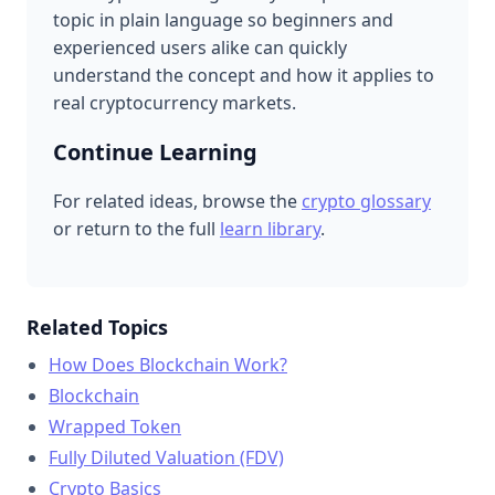
topic in plain language so beginners and
experienced users alike can quickly
understand the concept and how it applies to
real cryptocurrency markets.
Continue Learning
For related ideas, browse the
crypto glossary
or return to the full
learn library
.
Related Topics
How Does Blockchain Work?
Blockchain
Wrapped Token
Fully Diluted Valuation (FDV)
Crypto Basics