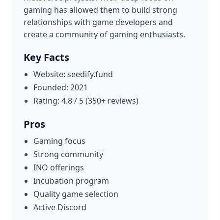
gaming has allowed them to build strong
relationships with game developers and
create a community of gaming enthusiasts.
Key Facts
Website: seedify.fund
Founded: 2021
Rating: 4.8 / 5 (350+ reviews)
Pros
Gaming focus
Strong community
INO offerings
Incubation program
Quality game selection
Active Discord