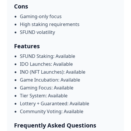
Cons
Gaming-only focus
High staking requirements
SFUND volatility
Features
SFUND Staking: Available
IDO Launches: Available
INO (NFT Launches): Available
Game Incubation: Available
Gaming Focus: Available
Tier System: Available
Lottery + Guaranteed: Available
Community Voting: Available
Frequently Asked Questions