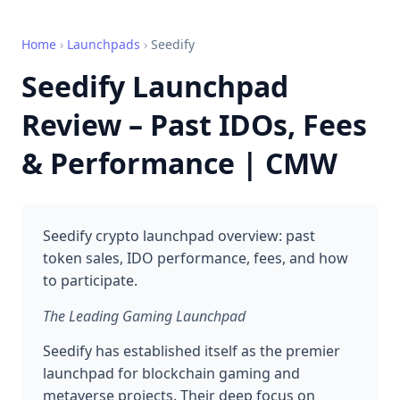
Home
›
Launchpads
›
Seedify
Seedify Launchpad
Review – Past IDOs, Fees
& Performance | CMW
Seedify crypto launchpad overview: past
token sales, IDO performance, fees, and how
to participate.
The Leading Gaming Launchpad
Seedify has established itself as the premier
launchpad for blockchain gaming and
metaverse projects. Their deep focus on