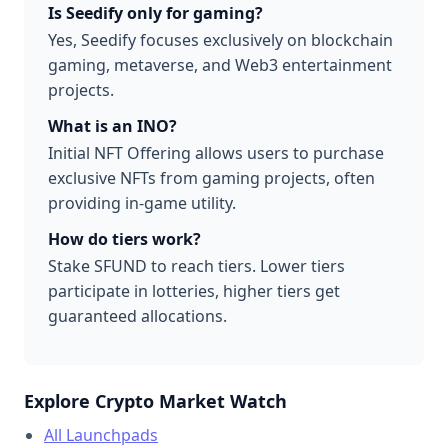
Is Seedify only for gaming?
Yes, Seedify focuses exclusively on blockchain
gaming, metaverse, and Web3 entertainment
projects.
What is an INO?
Initial NFT Offering allows users to purchase
exclusive NFTs from gaming projects, often
providing in-game utility.
How do tiers work?
Stake SFUND to reach tiers. Lower tiers
participate in lotteries, higher tiers get
guaranteed allocations.
Explore Crypto Market Watch
All Launchpads