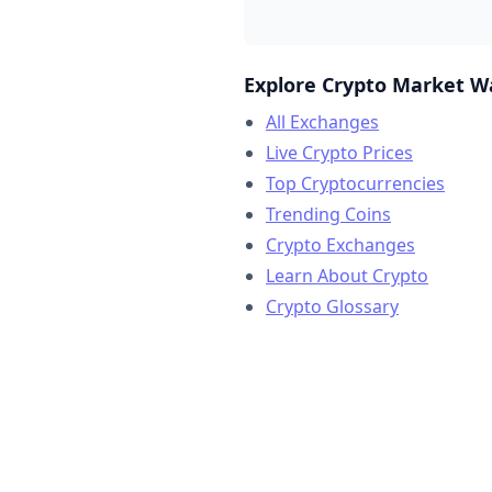
Explore Crypto Market W
All Exchanges
Live Crypto Prices
Top Cryptocurrencies
Trending Coins
Crypto Exchanges
Learn About Crypto
Crypto Glossary