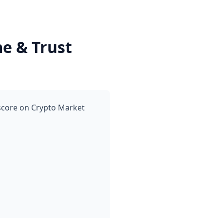
e & Trust
 score on Crypto Market