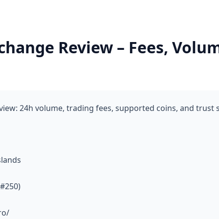
change Review – Fees, Volum
iew: 24h volume, trading fees, supported coins, and trust
slands
 #250)
ro/