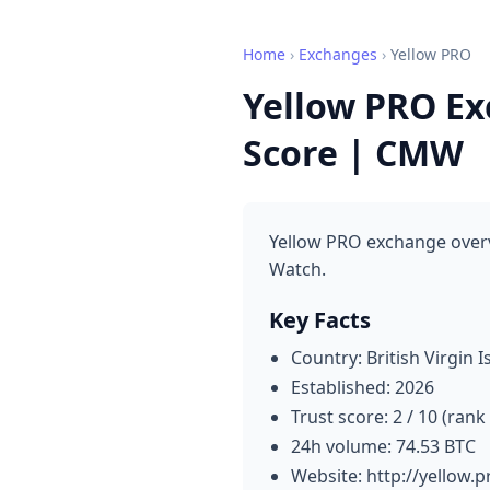
Home
›
Exchanges
›
Yellow PRO
Yellow PRO Ex
Score | CMW
Yellow PRO exchange overv
Watch.
Key Facts
Country: British Virgin I
Established: 2026
Trust score: 2 / 10 (rank
24h volume: 74.53 BTC
Website: http://yellow.p