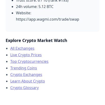
Trust score: 6 / 10 (rank #193)
24h volume: 5.12 BTC
Website:
https://app.wagmi.com/trade/swap
Explore Crypto Market Watch
All Exchanges
Live Crypto Prices
Top Cryptocurrencies
Trending Coins
Crypto Exchanges
Learn About Crypto
Crypto Glossary