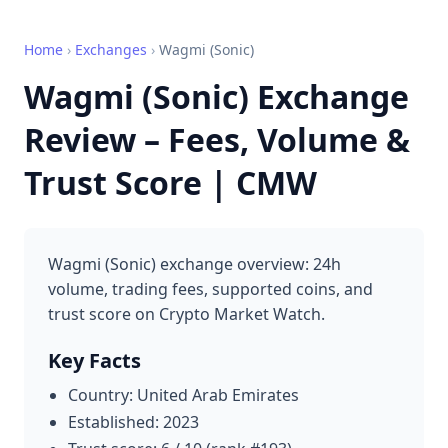
Home
›
Exchanges
›
Wagmi (Sonic)
Wagmi (Sonic) Exchange
Review – Fees, Volume &
Trust Score | CMW
Wagmi (Sonic) exchange overview: 24h
volume, trading fees, supported coins, and
trust score on Crypto Market Watch.
Key Facts
Country: United Arab Emirates
Established: 2023