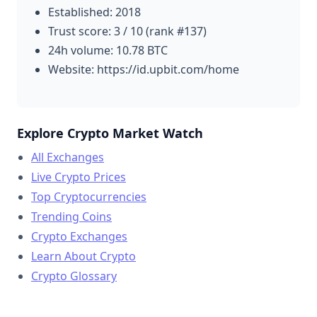
Established: 2018
Trust score: 3 / 10 (rank #137)
24h volume: 10.78 BTC
Website: https://id.upbit.com/home
Explore Crypto Market Watch
All Exchanges
Live Crypto Prices
Top Cryptocurrencies
Trending Coins
Crypto Exchanges
Learn About Crypto
Crypto Glossary