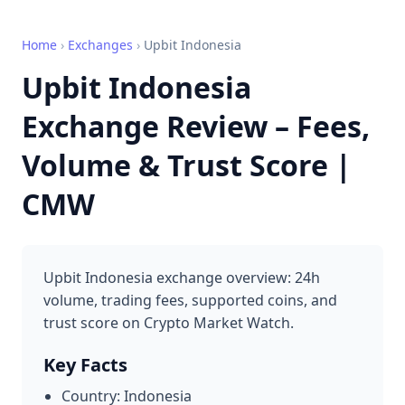
Home
›
Exchanges
›
Upbit Indonesia
Upbit Indonesia
Exchange Review – Fees,
Volume & Trust Score |
CMW
Upbit Indonesia exchange overview: 24h
volume, trading fees, supported coins, and
trust score on Crypto Market Watch.
Key Facts
Country: Indonesia