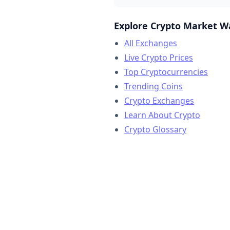
Explore Crypto Market W
All Exchanges
Live Crypto Prices
Top Cryptocurrencies
Trending Coins
Crypto Exchanges
Learn About Crypto
Crypto Glossary