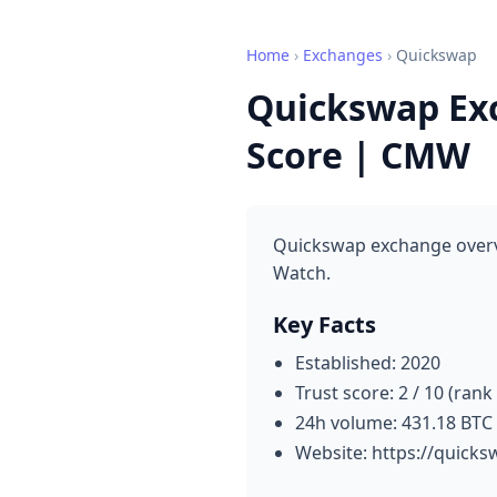
Home
›
Exchanges
›
Quickswap
Quickswap Exc
Score | CMW
Quickswap exchange overvi
Watch.
Key Facts
Established: 2020
Trust score: 2 / 10 (rank
24h volume: 431.18 BTC
Website: https://quick