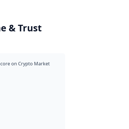
e & Trust
score on Crypto Market