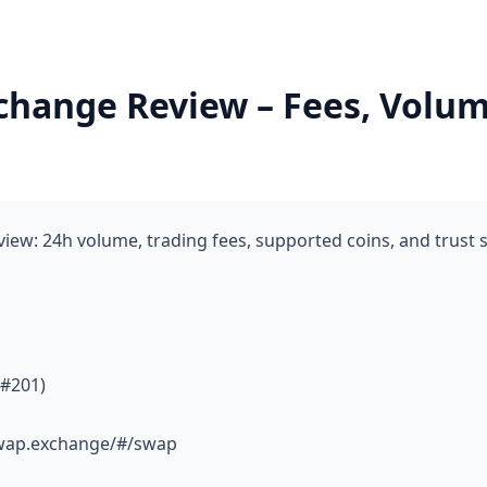
hange Review – Fees, Volum
ew: 24h volume, trading fees, supported coins, and trust 
 #201)
swap.exchange/#/swap