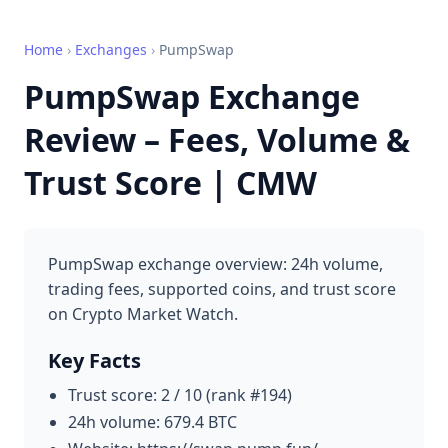
Home
›
Exchanges
›
PumpSwap
PumpSwap Exchange
Review – Fees, Volume &
Trust Score | CMW
PumpSwap exchange overview: 24h volume,
trading fees, supported coins, and trust score
on Crypto Market Watch.
Key Facts
Trust score: 2 / 10 (rank #194)
24h volume: 679.4 BTC