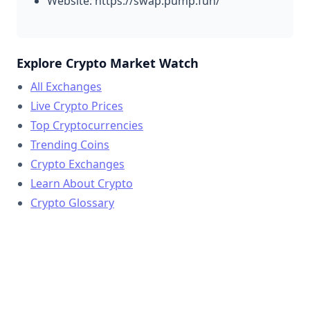
Website: https://swap.pump.fun/
Explore Crypto Market Watch
All Exchanges
Live Crypto Prices
Top Cryptocurrencies
Trending Coins
Crypto Exchanges
Learn About Crypto
Crypto Glossary