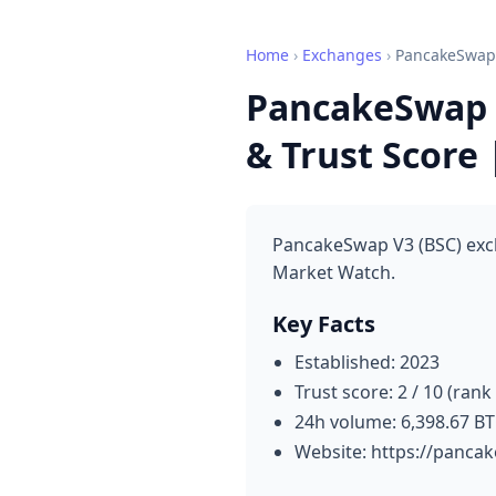
Home
›
Exchanges
›
PancakeSwap 
PancakeSwap V
& Trust Score
PancakeSwap V3 (BSC) exch
Market Watch.
Key Facts
Established: 2023
Trust score: 2 / 10 (rank
24h volume: 6,398.67 B
Website: https://panca