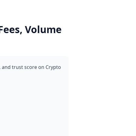
Fees, Volume
 and trust score on Crypto