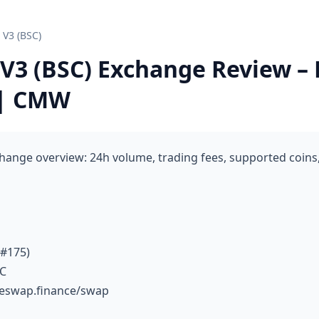
V3 (BSC)
3 (BSC) Exchange Review – 
 | CMW
ange overview: 24h volume, trading fees, supported coins,
 #175)
TC
keswap.finance/swap