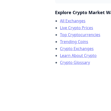
Explore Crypto Market W
All Exchanges
Live Crypto Prices
Top Cryptocurrencies
Trending Coins
Crypto Exchanges
Learn About Crypto
Crypto Glossary