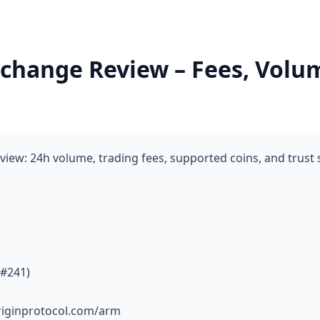
change Review – Fees, Volu
iew: 24h volume, trading fees, supported coins, and trust
 #241)
riginprotocol.com/arm