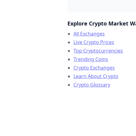
Explore Crypto Market W
All Exchanges
Live Crypto Prices
Top Cryptocurrencies
Trending Coins
Crypto Exchanges
Learn About Crypto
Crypto Glossary