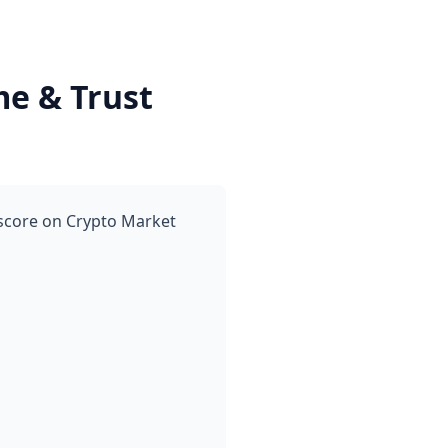
me & Trust
 score on Crypto Market