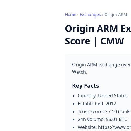
Home
›
Exchanges
›
Origin ARM
Origin ARM Ex
Score | CMW
Origin ARM exchange overv
Watch.
Key Facts
Country: United States
Established: 2017
Trust score: 2 / 10 (rank
24h volume: 55.01 BTC
Website: https://www.o