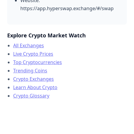
Website:
https://app.hyperswap.exchange/#/swap
Explore Crypto Market Watch
All Exchanges
Live Crypto Prices
Top Cryptocurrencies
Trending Coins
Crypto Exchanges
Learn About Crypto
Crypto Glossary