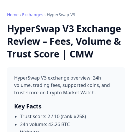
Home
›
Exchanges
›
HyperSwap V3
HyperSwap V3 Exchange
Review – Fees, Volume &
Trust Score | CMW
HyperSwap V3 exchange overview: 24h
volume, trading fees, supported coins, and
trust score on Crypto Market Watch.
Key Facts
Trust score: 2 / 10 (rank #258)
24h volume: 42.26 BTC