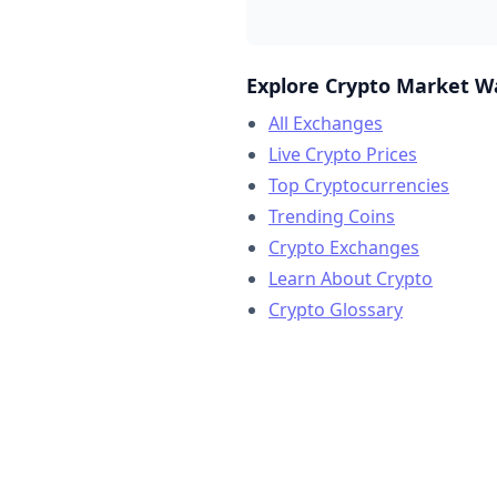
Explore Crypto Market W
All Exchanges
Live Crypto Prices
Top Cryptocurrencies
Trending Coins
Crypto Exchanges
Learn About Crypto
Crypto Glossary