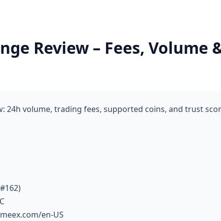
ge Review – Fees, Volume & 
 24h volume, trading fees, supported coins, and trust sco
 #162)
TC
fameex.com/en-US