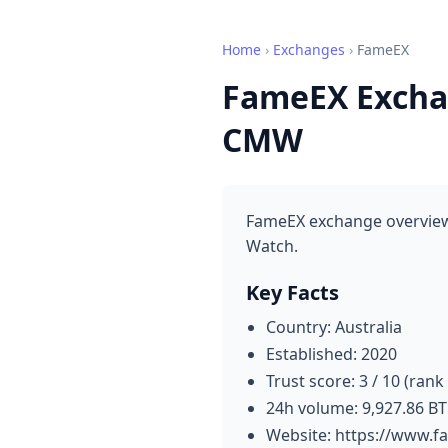
Home
›
Exchanges
›
FameEX
FameEX Exchan
CMW
FameEX exchange overview:
Watch.
Key Facts
Country: Australia
Established: 2020
Trust score: 3 / 10 (rank
24h volume: 9,927.86 B
Website: https://www.