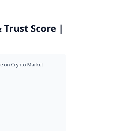
Trust Score |
re on Crypto Market