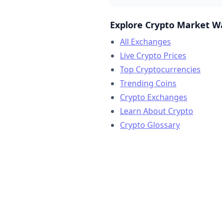
Explore Crypto Market W
All Exchanges
Live Crypto Prices
Top Cryptocurrencies
Trending Coins
Crypto Exchanges
Learn About Crypto
Crypto Glossary