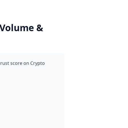
 Volume &
trust score on Crypto