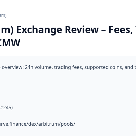
um)
um) Exchange Review – Fees,
 CMW
overview: 24h volume, trading fees, supported coins, and 
 #245)
urve.finance/dex/arbitrum/pools/