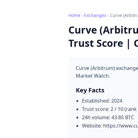
Home
›
Exchanges
›
Curve (Arbitr
Curve (Arbitr
Trust Score |
Curve (Arbitrum) exchange 
Market Watch.
Key Facts
Established: 2024
Trust score: 2 / 10 (rank
24h volume: 43.85 BTC
Website: https://www.c