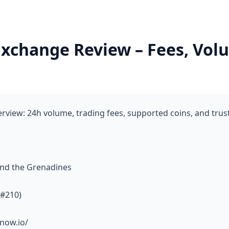
change Review – Fees, Volu
ew: 24h volume, trading fees, supported coins, and trus
and the Grenadines
 #210)
now.io/