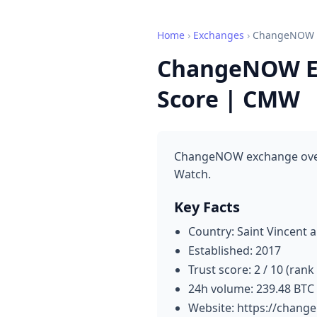
Home
›
Exchanges
›
ChangeNOW
ChangeNOW Ex
Score | CMW
ChangeNOW exchange overvi
Watch.
Key Facts
Country: Saint Vincent 
Established: 2017
Trust score: 2 / 10 (rank
24h volume: 239.48 BTC
Website: https://change