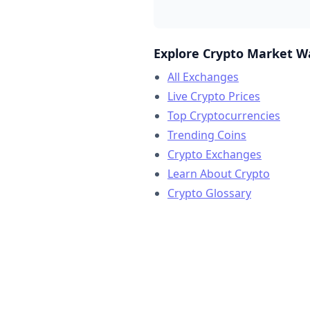
Explore Crypto Market W
All Exchanges
Live Crypto Prices
Top Cryptocurrencies
Trending Coins
Crypto Exchanges
Learn About Crypto
Crypto Glossary