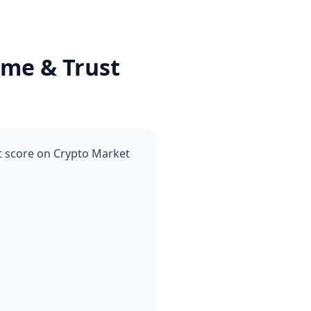
me & Trust
t score on Crypto Market