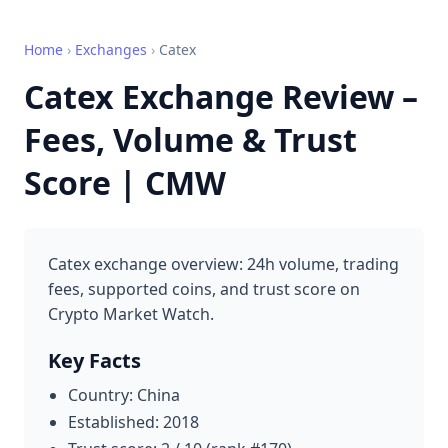
Home
›
Exchanges
›
Catex
Catex Exchange Review –
Fees, Volume & Trust
Score | CMW
Catex exchange overview: 24h volume, trading
fees, supported coins, and trust score on
Crypto Market Watch.
Key Facts
Country: China
Established: 2018