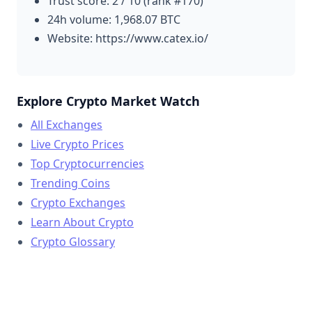
Trust score: 2 / 10 (rank #170)
24h volume: 1,968.07 BTC
Website: https://www.catex.io/
Explore Crypto Market Watch
All Exchanges
Live Crypto Prices
Top Cryptocurrencies
Trending Coins
Crypto Exchanges
Learn About Crypto
Crypto Glossary