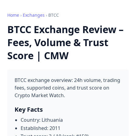
Home
›
Exchanges
›
BTCC
BTCC Exchange Review –
Fees, Volume & Trust
Score | CMW
BTCC exchange overview: 24h volume, trading
fees, supported coins, and trust score on
Crypto Market Watch.
Key Facts
Country: Lithuania
Established: 2011