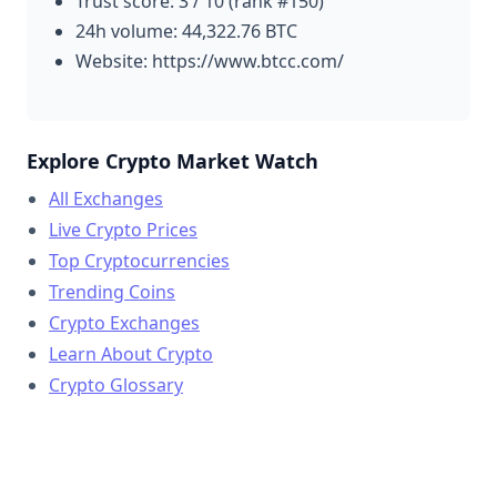
Trust score: 3 / 10 (rank #150)
24h volume: 44,322.76 BTC
Website: https://www.btcc.com/
Explore Crypto Market Watch
All Exchanges
Live Crypto Prices
Top Cryptocurrencies
Trending Coins
Crypto Exchanges
Learn About Crypto
Crypto Glossary