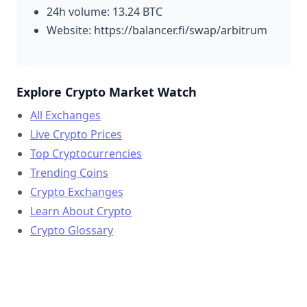
24h volume: 13.24 BTC
Website: https://balancer.fi/swap/arbitrum
Explore Crypto Market Watch
All Exchanges
Live Crypto Prices
Top Cryptocurrencies
Trending Coins
Crypto Exchanges
Learn About Crypto
Crypto Glossary