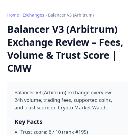
Home
›
Exchanges
›
Balancer V3 (Arbitrum)
Balancer V3 (Arbitrum)
Exchange Review – Fees,
Volume & Trust Score |
CMW
Balancer V3 (Arbitrum) exchange overview:
24h volume, trading fees, supported coins,
and trust score on Crypto Market Watch.
Key Facts
Trust score: 6 / 10 (rank #195)