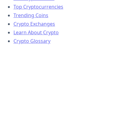
Top Cryptocurrencies
Trending Coins
Crypto Exchanges
Learn About Crypto
Crypto Glossary