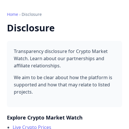
Home
›
Disclosure
Disclosure
Transparency disclosure for Crypto Market
Watch. Learn about our partnerships and
affiliate relationships.
We aim to be clear about how the platform is
supported and how that may relate to listed
projects.
Explore Crypto Market Watch
Live Crypto Prices