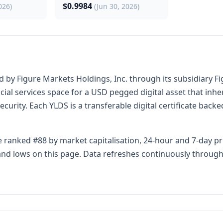
$0.9984
026)
(Jun 30, 2026)
y Figure Markets Holdings, Inc. through its subsidiary Fig
al services space for a USD pegged digital asset that inheren
security. Each YLDS is a transferable digital certificate back
 ranked #88 by market capitalisation, 24-hour and 7-day pr
s and lows on this page. Data refreshes continuously throug