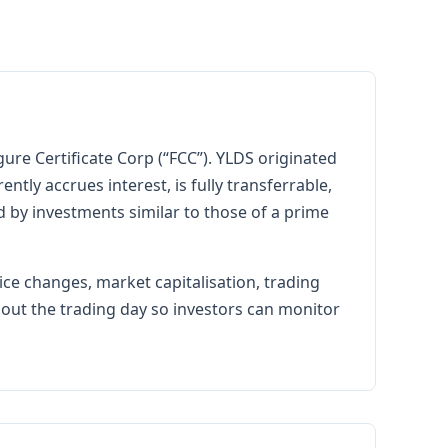
ure Certificate Corp (“FCC”). YLDS originated
tly accrues interest, is fully transferrable,
ed by investments similar to those of a prime
ice changes, market capitalisation, trading
hout the trading day so investors can monitor