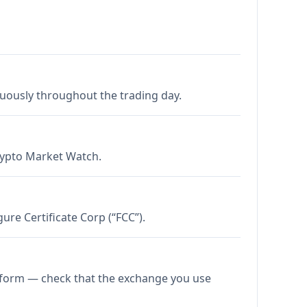
nuously throughout the trading day.
Crypto Market Watch.
re Certificate Corp (“FCC”).
atform — check that the exchange you use