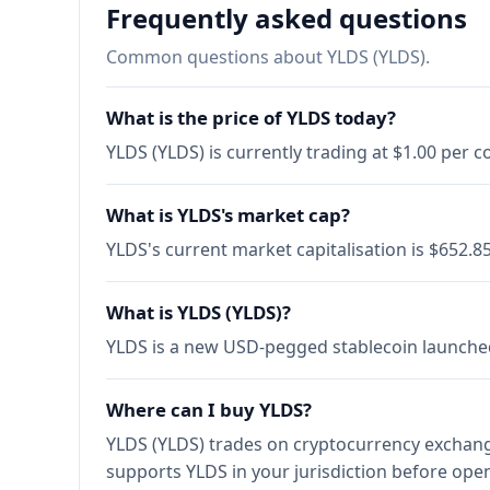
Frequently asked questions
Common questions about YLDS (YLDS).
What is the price of YLDS today?
YLDS (YLDS) is currently trading at $1.00 per 
What is YLDS's market cap?
YLDS's current market capitalisation is $652.
What is YLDS (YLDS)?
YLDS is a new USD-pegged stablecoin launched b
Where can I buy YLDS?
YLDS (YLDS) trades on cryptocurrency exchange
supports YLDS in your jurisdiction before ope