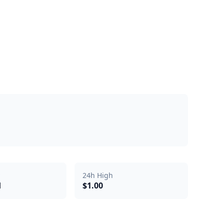
24h High
d
$1.00