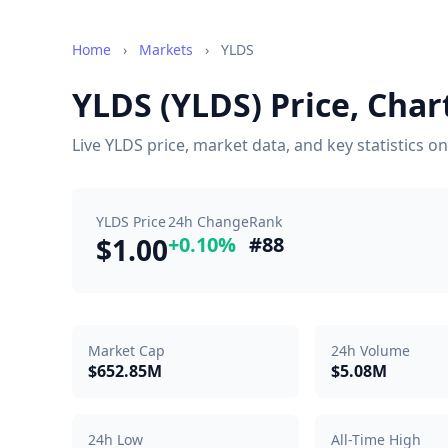
Home
›
Markets
›
YLDS
YLDS (YLDS) Price, Cha
Live YLDS price, market data, and key statistics 
YLDS Price
24h Change
Rank
$1.00
+0.10%
#88
Market Cap
24h Volume
$652.85M
$5.08M
24h Low
All-Time High