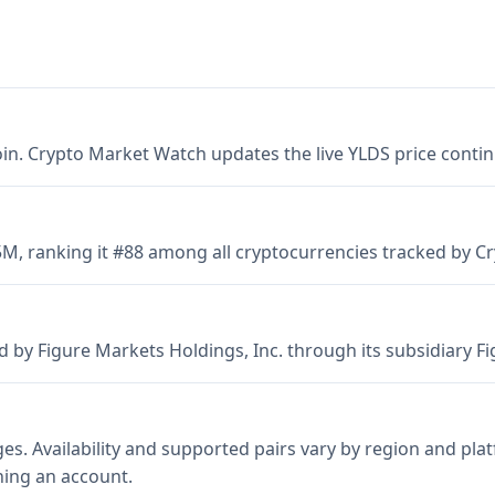
coin. Crypto Market Watch updates the live YLDS price conti
85M, ranking it #88 among all cryptocurrencies tracked by 
y Figure Markets Holdings, Inc. through its subsidiary Figu
s. Availability and supported pairs vary by region and pl
ning an account.