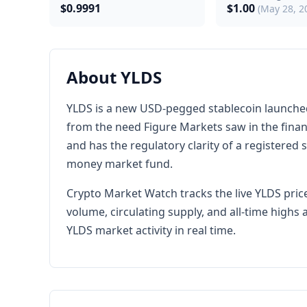
$0.9991
$1.00
(May 28, 2
About YLDS
YLDS is a new USD-pegged stablecoin launched b
from the need Figure Markets saw in the financi
and has the regulatory clarity of a registered 
money market fund.
Crypto Market Watch tracks the live YLDS price
volume, circulating supply, and all-time high
YLDS market activity in real time.