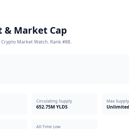
rt & Market Cap
on Crypto Market Watch. Rank #88.
Circulating Supply
Max Supply
652.75M YLDS
Unlimite
All-Time Low