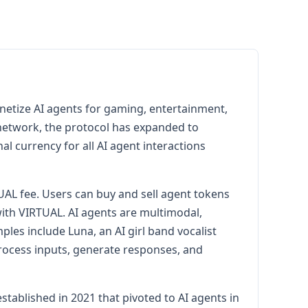
onetize AI agents for gaming, entertainment,
2 network, the protocol has expanded to
l currency for all AI agent interactions
AL fee. Users can buy and sell agent tokens
with VIRTUAL. AI agents are multimodal,
es include Luna, an AI girl band vocalist
rocess inputs, generate responses, and
ablished in 2021 that pivoted to AI agents in