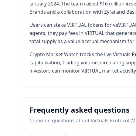
January 2024. The team raised $16 million in
Brands and a collaboration with Zyfai and Bas
Users can stake VIRTUAL tokens for veVIRTUAL
agents, they pay fees in VIRTUAL that generat
total supply as a value-accrual mechanism for 
Crypto Market Watch tracks the live Virtuals 
capitalisation, trading volume, circulating su
investors can monitor VIRTUAL market activity 
Frequently asked questions
Common questions about Virtuals Protocol (V