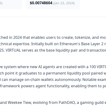
$0.00748604
5)
(Jan 23, 2024)
nched in 2024 that enables users to create, tokenize, and m
hnical expertise. Initially built on Ethereum's Base Layer 
. VIRTUAL serves as the base liquidity pair and transactiona
e system where new AI agents are created with a 100 VIRTU
ch point it graduates to a permanent liquidity pool paired 
d can manage on-chain wallets autonomously. Notable exampl
 framework powers agent functionality, enabling them to p
and Weekee Tiew, evolving from PathDAO, a gaming guild est