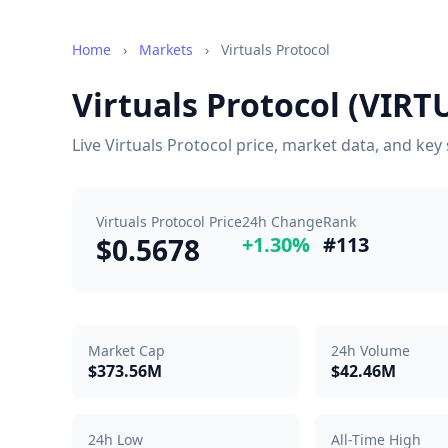
Home
›
Markets
›
Virtuals Protocol
Virtuals Protocol (VIRT
Live Virtuals Protocol price, market data, and ke
Virtuals Protocol Price
24h Change
Rank
$0.5678
+1.30%
#113
Market Cap
24h Volume
$373.56M
$42.46M
24h Low
All-Time High