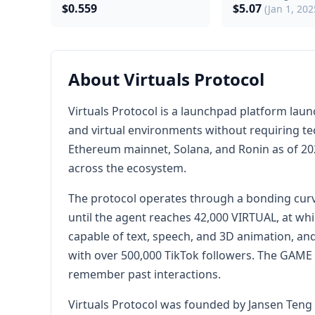
$0.559
$5.07
(Jan 1, 202
About Virtuals Protocol
Virtuals Protocol is a launchpad platform lau
and virtual environments without requiring tec
Ethereum mainnet, Solana, and Ronin as of 2025
across the ecosystem.
The protocol operates through a bonding curv
until the agent reaches 42,000 VIRTUAL, at whi
capable of text, speech, and 3D animation, an
with over 500,000 TikTok followers. The GAME
remember past interactions.
Virtuals Protocol was founded by Jansen Teng 