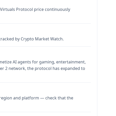
 Virtuals Protocol price continuously
s tracked by Crypto Market Watch.
onetize AI agents for gaming, entertainment,
ayer 2 network, the protocol has expanded to
 region and platform — check that the