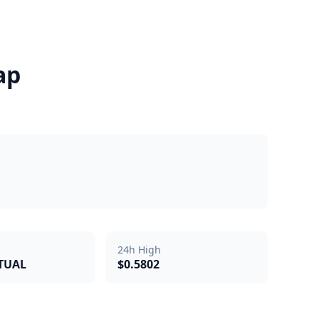
ap
24h High
RTUAL
$0.5802