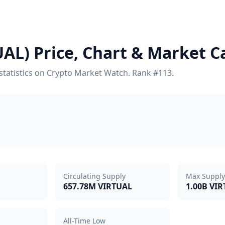
UAL) Price, Chart & Market C
y statistics on Crypto Market Watch. Rank #113.
Circulating Supply
Max Supply
657.78M VIRTUAL
1.00B VI
All-Time Low