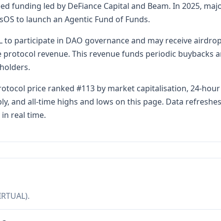
 seed funding led by DeFiance Capital and Beam. In 2025, m
isOS to launch an Agentic Fund of Funds.
 to participate in DAO governance and may receive airdrop
e protocol revenue. This revenue funds periodic buybacks a
holders.
Protocol price ranked #113 by market capitalisation, 24-hou
pply, and all-time highs and lows on this page. Data refresh
in real time.
IRTUAL).