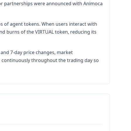
ajor partnerships were announced with Animoca
s of agent tokens. When users interact with
nd burns of the VIRTUAL token, reducing its
r and 7-day price changes, market
es continuously throughout the trading day so