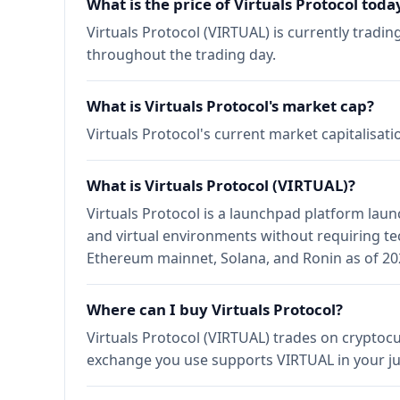
What is the price of Virtuals Protocol toda
Virtuals Protocol (VIRTUAL) is currently tradi
throughout the trading day.
What is Virtuals Protocol's market cap?
Virtuals Protocol's current market capitalisat
What is Virtuals Protocol (VIRTUAL)?
Virtuals Protocol is a launchpad platform lau
and virtual environments without requiring tec
Ethereum mainnet, Solana, and Ronin as of 20
Where can I buy Virtuals Protocol?
Virtuals Protocol (VIRTUAL) trades on cryptoc
exchange you use supports VIRTUAL in your ju