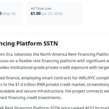
All-Time Low
00
$1.00
(May 28,
(Jul 23, 2026)
ncing Platform SSTN
ZKsync Era, tokenizes the North America Rent Financing Plat
ocuses on a flexible rent financing platform with significant 
rovides institutional-grade private credit exposure with targe
ized finance, employing smart contracts for AML/KYC compl
s to the $1.4 trillion RWA private credit market, streamlin
 scalable and secure infrastructure, the project connects ex
 rent financing credit investments.
NA Rent Financing Platform SSTN price ranked #157 by marke