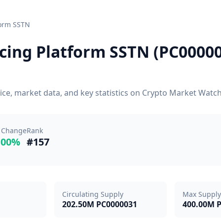
form SSTN
cing Platform SSTN (PC000003
ice, market data, and key statistics on Crypto Market Watc
 Change
Rank
.00%
#157
Circulating Supply
Max Supply
202.50M PC0000031
400.00M 