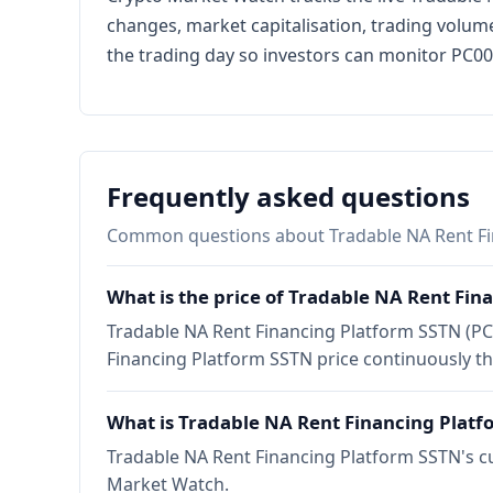
changes, market capitalisation, trading volume
the trading day so investors can monitor PC000
Frequently asked questions
Common questions about Tradable NA Rent Fi
What is the price of Tradable NA Rent Fin
Tradable NA Rent Financing Platform SSTN (PC0
Financing Platform SSTN price continuously t
What is Tradable NA Rent Financing Platf
Tradable NA Rent Financing Platform SSTN's cu
Market Watch.