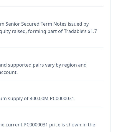
form Senior Secured Term Notes issued by
equity raised, forming part of Tradable’s $1.7
and supported pairs vary by region and
account.
imum supply of 400.00M PC0000031.
The current PC0000031 price is shown in the