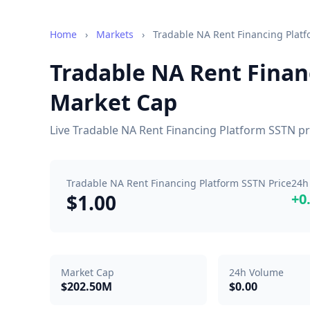
Home
›
Markets
›
Tradable NA Rent Financing Plat
Tradable NA Rent Finan
Market Cap
Live Tradable NA Rent Financing Platform SSTN pr
Tradable NA Rent Financing Platform SSTN Price
24h
$1.00
+0
Market Cap
24h Volume
$202.50M
$0.00