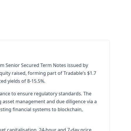
form Senior Secured Term Notes issued by
equity raised, forming part of Tradable’s $1.7
ted yields of 8-15.5%.
iance to ensure regulatory standards. The
ing asset management and due diligence via a
isting financial systems to blockchain,
t capitalisation, 24-hour and 7-day price