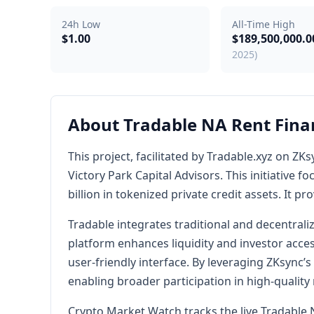
24h Low
All-Time High
$1.00
$189,500,000.
2025)
About Tradable NA Rent Fina
This project, facilitated by Tradable.xyz on 
Victory Park Capital Advisors. This initiative f
billion in tokenized private credit assets. It p
Tradable integrates traditional and decentral
platform enhances liquidity and investor acces
user-friendly interface. By leveraging ZKsync’s
enabling broader participation in high-quality
Crypto Market Watch tracks the live Tradable 