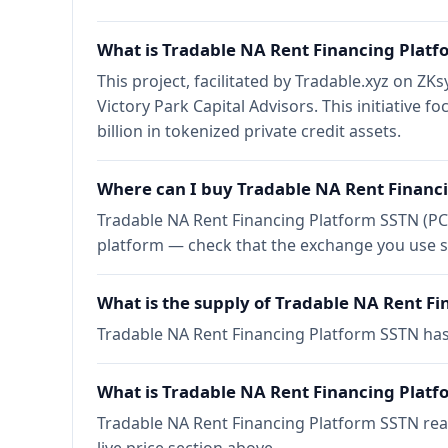
What is Tradable NA Rent Financing Plat
This project, facilitated by Tradable.xyz on 
Victory Park Capital Advisors. This initiative f
billion in tokenized private credit assets.
Where can I buy Tradable NA Rent Financ
Tradable NA Rent Financing Platform SSTN (PC
platform — check that the exchange you use s
What is the supply of Tradable NA Rent F
Tradable NA Rent Financing Platform SSTN ha
What is Tradable NA Rent Financing Platfo
Tradable NA Rent Financing Platform SSTN reac