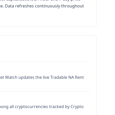
age. Data refreshes continuously throughout
ket Watch updates the live Tradable NA Rent
mong all cryptocurrencies tracked by Crypto