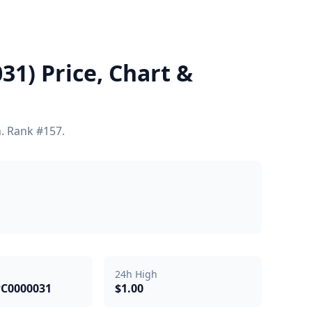
1) Price, Chart &
h. Rank #157.
24h High
PC0000031
$1.00