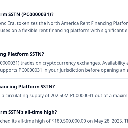
form SSTN (PC0000031)?
ZKsync Era, tokenizes the North America Rent Financing Plat
ocuses on a flexible rent financing platform with significant 
ing Platform SSTN?
0000031) trades on cryptocurrency exchanges. Availability 
upports PC0000031 in your jurisdiction before opening an 
inancing Platform SSTN?
s a circulating supply of 202.50M PC0000031 out of a max
rm SSTN's all-time high?
hed its all-time high of $189,500,000.00 on May 28, 2025. 