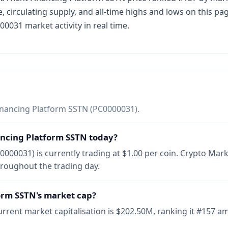
, circulating supply, and all-time highs and lows on this p
0031 market activity in real time.
nancing Platform SSTN (PC0000031).
ancing Platform SSTN today?
000031) is currently trading at $1.00 per coin. Crypto Mar
hroughout the trading day.
orm SSTN's market cap?
rrent market capitalisation is $202.50M, ranking it #157 a