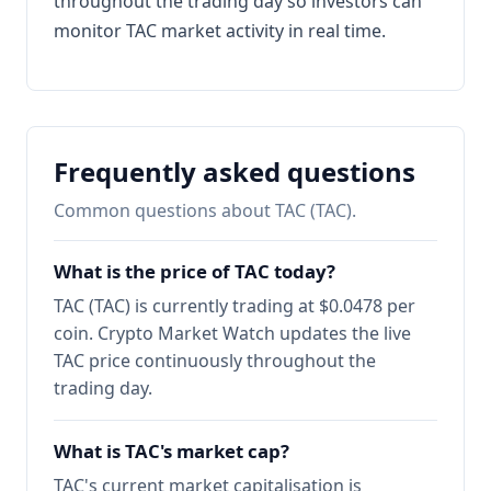
throughout the trading day so investors can
monitor TAC market activity in real time.
Frequently asked questions
Common questions about TAC (TAC).
What is the price of TAC today?
TAC (TAC) is currently trading at $0.0478 per
coin. Crypto Market Watch updates the live
TAC price continuously throughout the
trading day.
What is TAC's market cap?
TAC's current market capitalisation is