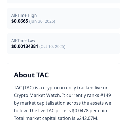
All-Time High
$0.0665
(Jun 30, 2026)
All-Time Low
$0.00134381
(Oct 10, 2025)
About TAC
TAC (TAC) is a cryptocurrency tracked live on
Crypto Market Watch. It currently ranks #149
by market capitalisation across the assets we
follow. The live TAC price is $0.0478 per coin.
Total market capitalisation is $242.07M.