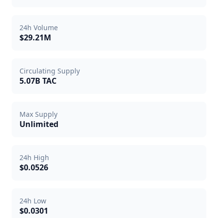
24h Volume
$29.21M
Circulating Supply
5.07B TAC
Max Supply
Unlimited
24h High
$0.0526
24h Low
$0.0301