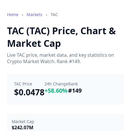
Home
›
Markets
›
TAC
TAC (TAC) Price, Chart &
Market Cap
Live TAC price, market data, and key statistics on
Crypto Market Watch. Rank #149.
TAC Price
24h Change
Rank
$0.0478
+58.60%
#149
Market Cap
$242.07M