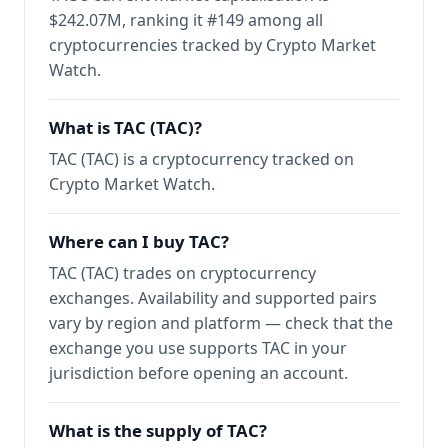
$242.07M, ranking it #149 among all
cryptocurrencies tracked by Crypto Market
Watch.
What is TAC (TAC)?
TAC (TAC) is a cryptocurrency tracked on
Crypto Market Watch.
Where can I buy TAC?
TAC (TAC) trades on cryptocurrency
exchanges. Availability and supported pairs
vary by region and platform — check that the
exchange you use supports TAC in your
jurisdiction before opening an account.
What is the supply of TAC?