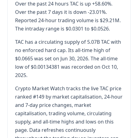
Over the past 24 hours TAC is up +58.60%.
Over the past 7 days it is down -23.01%.
Reported 24-hour trading volume is $29.21M.
The intraday range is $0.0301 to $0.0526.
TAC has a circulating supply of 5.07B TAC with
no enforced hard cap. Its all-time high of
$0.0665 was set on Jun 30, 2026. The all-time
low of $0.00134381 was recorded on Oct 10,
2025.
Crypto Market Watch tracks the live TAC price
ranked #149 by market capitalisation, 24-hour
and 7-day price changes, market
capitalisation, trading volume, circulating
supply, and all-time highs and lows on this
page. Data refreshes continuously