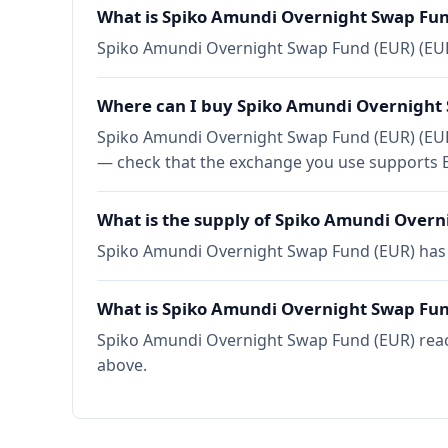
What is Spiko Amundi Overnight Swap Fun
Spiko Amundi Overnight Swap Fund (EUR) (EUR
Where can I buy Spiko Amundi Overnight
Spiko Amundi Overnight Swap Fund (EUR) (EURS
— check that the exchange you use supports E
What is the supply of Spiko Amundi Overn
Spiko Amundi Overnight Swap Fund (EUR) has a
What is Spiko Amundi Overnight Swap Fund
Spiko Amundi Overnight Swap Fund (EUR) reache
above.