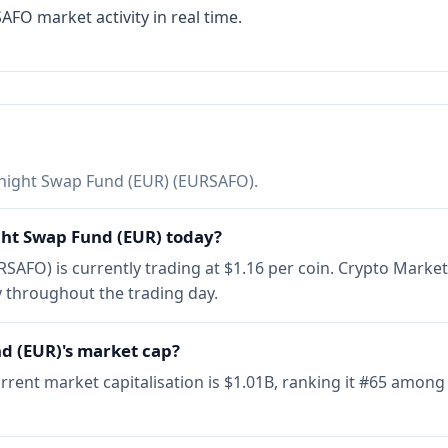
FO market activity in real time.
ight Swap Fund (EUR) (EURSAFO).
ght Swap Fund (EUR) today?
AFO) is currently trading at $1.16 per coin. Crypto Marke
 throughout the trading day.
d (EUR)'s market cap?
ent market capitalisation is $1.01B, ranking it #65 among 