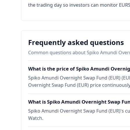
the trading day so investors can monitor EURSA
Frequently asked questions
Common questions about Spiko Amundi Overn
What is the price of Spiko Amundi Overni
Spiko Amundi Overnight Swap Fund (EUR) (EURS
Overnight Swap Fund (EUR) price continuously
What is Spiko Amundi Overnight Swap Fun
Spiko Amundi Overnight Swap Fund (EUR)'s curr
Watch.