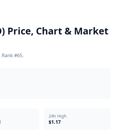
 Price, Chart & Market
. Rank #65.
24h High
d
$1.17