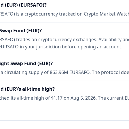
d (EUR) (EURSAFO)?
SAFO) is a cryptocurrency tracked on Crypto Market Watc
 Swap Fund (EUR)?
AFO) trades on cryptocurrency exchanges. Availability an
URSAFO in your jurisdiction before opening an account.
ight Swap Fund (EUR)?
 circulating supply of 863.96M EURSAFO. The protocol does
 (EUR)'s all-time high?
d its all-time high of $1.17 on Aug 5, 2026. The current EU