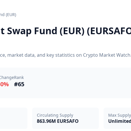
nd (EUR)
 Swap Fund (EUR) (EURSAFO)
e, market data, and key statistics on Crypto Market Watch
Change
Rank
30%
#65
Circulating Supply
Max Supply
863.96M EURSAFO
Unlimite