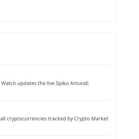
t Watch updates the live Spiko Amundi
all cryptocurrencies tracked by Crypto Market