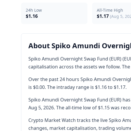
24h Low
All-Time High
$1.16
$1.17
(Aug 5, 20
About Spiko Amundi Overnig
Spiko Amundi Overnight Swap Fund (EUR) (EURS
capitalisation across the assets we follow. The 
Over the past 24 hours Spiko Amundi Overnigh
is $0.00. The intraday range is $1.16 to $1.17.
Spiko Amundi Overnight Swap Fund (EUR) has a 
Aug 5, 2026. The all-time low of $1.15 was reco
Crypto Market Watch tracks the live Spiko Amu
changes, market capitalisation, trading volume