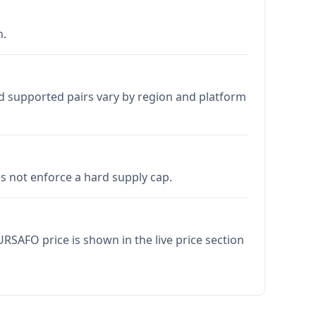
h.
d supported pairs vary by region and platform
 not enforce a hard supply cap.
RSAFO price is shown in the live price section