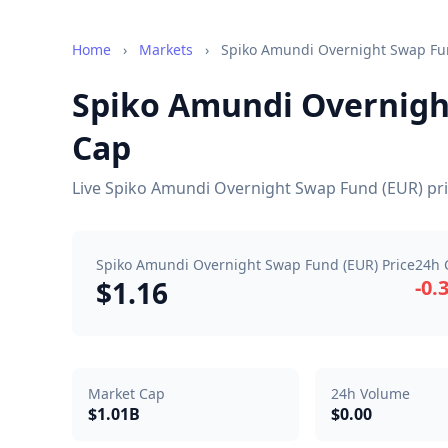
Home
›
Markets
›
Spiko Amundi Overnight Swap Fu
Spiko Amundi Overnight
Cap
Live Spiko Amundi Overnight Swap Fund (EUR) pric
Spiko Amundi Overnight Swap Fund (EUR) Price
24h 
$1.16
-0.
Market Cap
24h Volume
$1.01B
$0.00