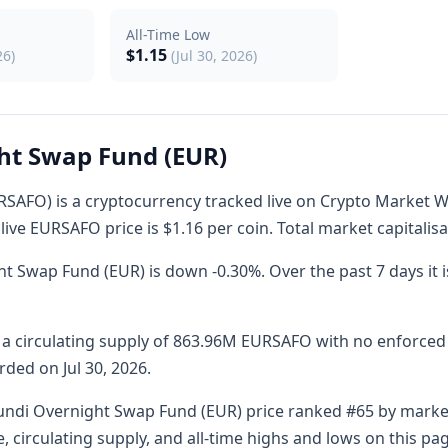
All-Time Low
$1.15
26)
(Jul 30, 2026)
ht Swap Fund (EUR)
AFO) is a cryptocurrency tracked live on Crypto Market Wa
live EURSAFO price is $1.16 per coin. Total market capitalisa
t Swap Fund (EUR) is down -0.30%. Over the past 7 days it 
circulating supply of 863.96M EURSAFO with no enforced ha
rded on Jul 30, 2026.
ndi Overnight Swap Fund (EUR) price ranked #65 by market 
, circulating supply, and all-time highs and lows on this p