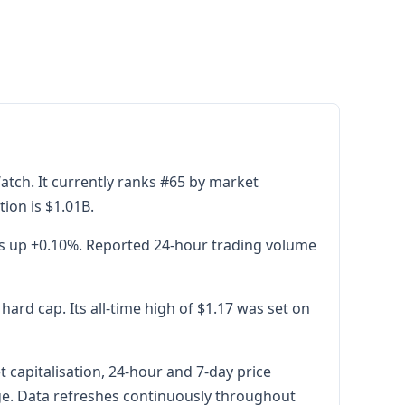
tch. It currently ranks #65 by market
tion is $1.01B.
is up +0.10%. Reported 24-hour trading volume
rd cap. Its all-time high of $1.17 was set on
capitalisation, 24-hour and 7-day price
age. Data refreshes continuously throughout