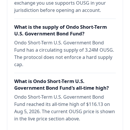
exchange you use supports OUSG in your
jurisdiction before opening an account.
What is the supply of Ondo Short-Term
U.S. Government Bond Fund?
Ondo Short-Term U.S. Government Bond
Fund has a circulating supply of 3.24M OUSG.
The protocol does not enforce a hard supply
cap.
What is Ondo Short-Term U.S.
Government Bond Fund's all-time high?
Ondo Short-Term U.S. Government Bond
Fund reached its all-time high of $116.13 on
Aug 5, 2026. The current OUSG price is shown
in the live price section above.