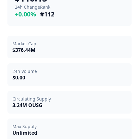
24h Change
Rank
+0.00%
#112
Market Cap
$376.44M
24h Volume
$0.00
Circulating Supply
3.24M OUSG
Max Supply
Unlimited