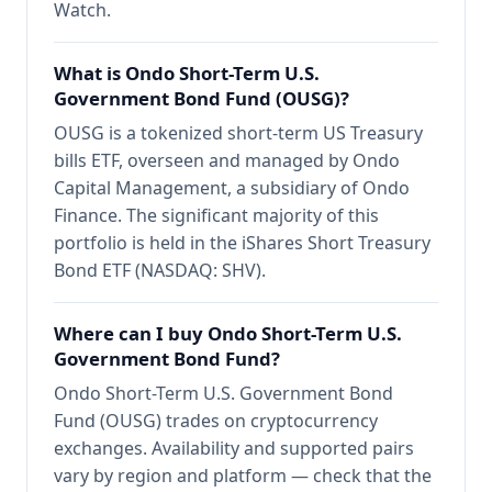
Watch.
What is Ondo Short-Term U.S.
Government Bond Fund (OUSG)?
OUSG is a tokenized short-term US Treasury
bills ETF, overseen and managed by Ondo
Capital Management, a subsidiary of Ondo
Finance. The significant majority of this
portfolio is held in the iShares Short Treasury
Bond ETF (NASDAQ: SHV).
Where can I buy Ondo Short-Term U.S.
Government Bond Fund?
Ondo Short-Term U.S. Government Bond
Fund (OUSG) trades on cryptocurrency
exchanges. Availability and supported pairs
vary by region and platform — check that the