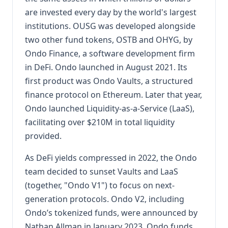
are invested every day by the world's largest
institutions. OUSG was developed alongside
two other fund tokens, OSTB and OHYG, by
Ondo Finance, a software development firm
in DeFi. Ondo launched in August 2021. Its
first product was Ondo Vaults, a structured
finance protocol on Ethereum. Later that year,
Ondo launched Liquidity-as-a-Service (LaaS),
facilitating over $210M in total liquidity
provided.
As DeFi yields compressed in 2022, the Ondo
team decided to sunset Vaults and LaaS
(together, "Ondo V1") to focus on next-
generation protocols. Ondo V2, including
Ondo’s tokenized funds, were announced by
Nathan Allman in January 2023. Ondo funds