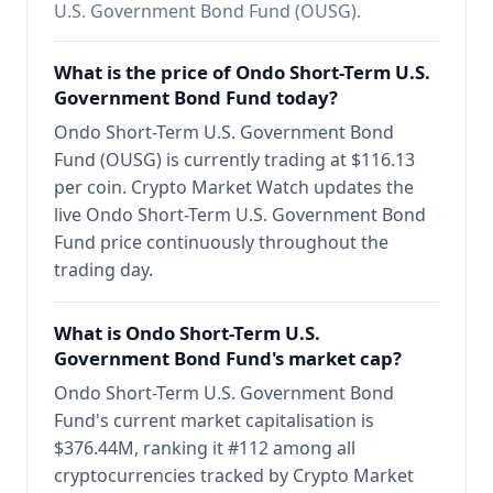
U.S. Government Bond Fund (OUSG).
What is the price of Ondo Short-Term U.S.
Government Bond Fund today?
Ondo Short-Term U.S. Government Bond
Fund (OUSG) is currently trading at $116.13
per coin. Crypto Market Watch updates the
live Ondo Short-Term U.S. Government Bond
Fund price continuously throughout the
trading day.
What is Ondo Short-Term U.S.
Government Bond Fund's market cap?
Ondo Short-Term U.S. Government Bond
Fund's current market capitalisation is
$376.44M, ranking it #112 among all
cryptocurrencies tracked by Crypto Market