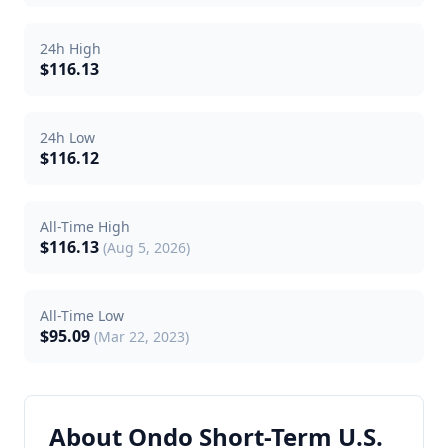
24h High
$116.13
24h Low
$116.12
All-Time High
$116.13
(Aug 5, 2026)
All-Time Low
$95.09
(Mar 22, 2023)
About Ondo Short-Term U.S.