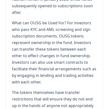
subsequently opened to subscriptions soon
after.
What can OUSG be Used For? For investors
who pass KYC and AML screening and sign
subscription documents, OUSG tokens
represent ownership in the fund. Investors
can transfer these tokens between each
other to effect changes in fund ownership.
Investors can also use smart contracts to
facilitate their financial arrangements such as
by engaging in lending and trading activities
with each other.
The tokens themselves have transfer
restrictions that will ensure they do not end
up in the hands of anyone not appropriately