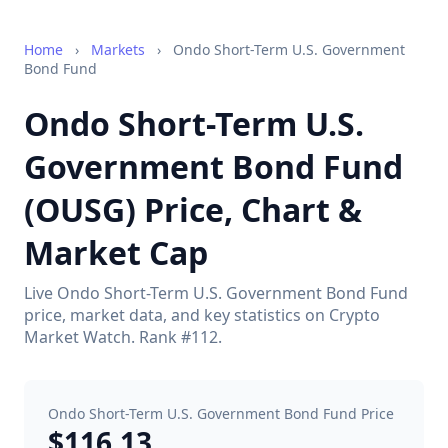
Home
›
Markets
›
Ondo Short-Term U.S. Government
Bond Fund
Ondo Short-Term U.S.
Government Bond Fund
(OUSG) Price, Chart &
Market Cap
Live Ondo Short-Term U.S. Government Bond Fund
price, market data, and key statistics on Crypto
Market Watch. Rank #112.
Ondo Short-Term U.S. Government Bond Fund Price
$116.13