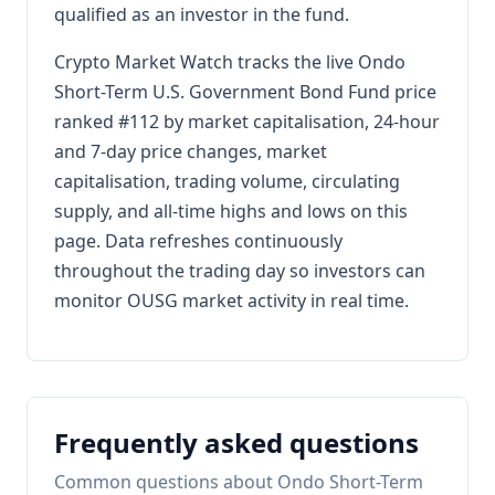
qualified as an investor in the fund.
Crypto Market Watch tracks the live Ondo
Short-Term U.S. Government Bond Fund price
ranked #112 by market capitalisation, 24-hour
and 7-day price changes, market
capitalisation, trading volume, circulating
supply, and all-time highs and lows on this
page. Data refreshes continuously
throughout the trading day so investors can
monitor OUSG market activity in real time.
Frequently asked questions
Common questions about Ondo Short-Term