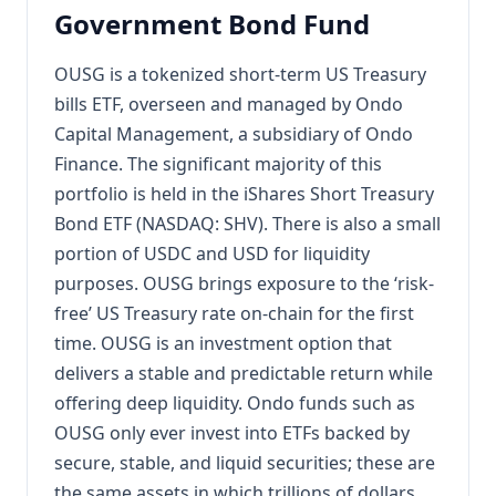
Government Bond Fund
OUSG is a tokenized short-term US Treasury
bills ETF, overseen and managed by Ondo
Capital Management, a subsidiary of Ondo
Finance. The significant majority of this
portfolio is held in the iShares Short Treasury
Bond ETF (NASDAQ: SHV). There is also a small
portion of USDC and USD for liquidity
purposes. OUSG brings exposure to the ‘risk-
free’ US Treasury rate on-chain for the first
time. OUSG is an investment option that
delivers a stable and predictable return while
offering deep liquidity. Ondo funds such as
OUSG only ever invest into ETFs backed by
secure, stable, and liquid securities; these are
the same assets in which trillions of dollars