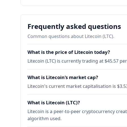
Frequently asked questions
Common questions about Litecoin (LTC).
What is the price of Litecoin today?
Litecoin (LTC) is currently trading at $45.57 p
What is Litecoin's market cap?
Litecoin's current market capitalisation is $3
What is Litecoin (LTC)?
Litecoin is a peer-to-peer cryptocurrency creat
algorithm used.