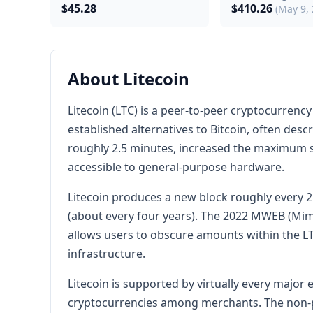
$45.28
$410.26
(May 9,
About Litecoin
Litecoin (LTC) is a peer-to-peer cryptocurrenc
established alternatives to Bitcoin, often descr
roughly 2.5 minutes, increased the maximum su
accessible to general-purpose hardware.
Litecoin produces a new block roughly every 2
(about every four years). The 2022 MWEB (Mim
allows users to obscure amounts within the L
infrastructure.
Litecoin is supported by virtually every majo
cryptocurrencies among merchants. The non-pr