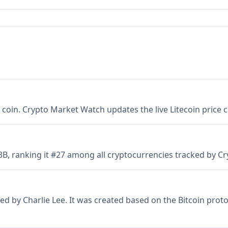
er coin. Crypto Market Watch updates the live Litecoin price
.53B, ranking it #27 among all cryptocurrencies tracked by 
ed by Charlie Lee. It was created based on the Bitcoin proto