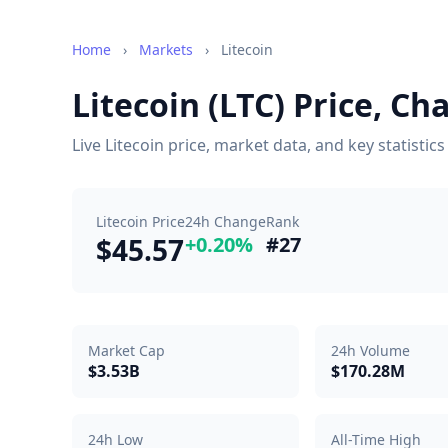
Home
›
Markets
›
Litecoin
Litecoin (LTC) Price, C
Live Litecoin price, market data, and key statisti
Litecoin Price
24h Change
Rank
$45.57
+0.20%
#27
Market Cap
24h Volume
$3.53B
$170.28M
24h Low
All-Time High