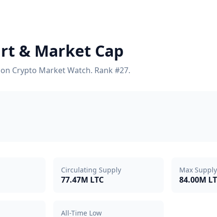
hart & Market Cap
cs on Crypto Market Watch. Rank #27.
Circulating Supply
Max Supply
77.47M LTC
84.00M L
All-Time Low