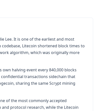
 Lee. It is one of the earliest and most
coin codebase, Litecoin shortened block times to
-work algorithm, which was originally more
ts own halving event every 840,000 blocks
onfidential transactions sidechain that
ogecoin, sharing the same Scrypt mining
s one of the most commonly accepted
and protocol research, while the Litecoin