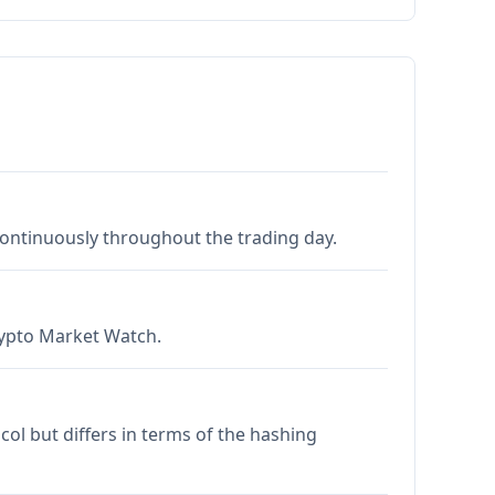
 continuously throughout the trading day.
Crypto Market Watch.
col but differs in terms of the hashing