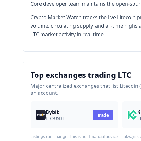
Core developer team maintains the open-source
Crypto Market Watch tracks the live Litecoin p
volume, circulating supply, and all-time high
LTC market activity in real time.
Top exchanges trading LTC
Major centralized exchanges that list Litecoin 
an account.
Bybit
K
Trade
LTC/USDT
L
Listings can change. This is not financial advice — always 