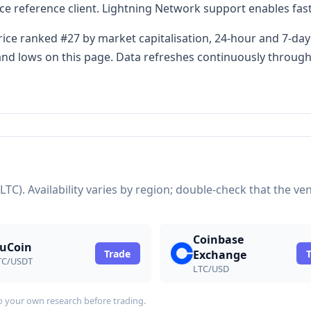
 reference client. Lightning Network support enables fast
rice ranked #27 by market capitalisation, 24-hour and 7-day
s and lows on this page. Data refreshes continuously throug
(LTC). Availability varies by region; double-check that the 
Coinbase
uCoin
Trade
Exchange
TC/USDT
LTC/USD
do your own research before trading.