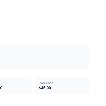
24h High
TC
$46.00