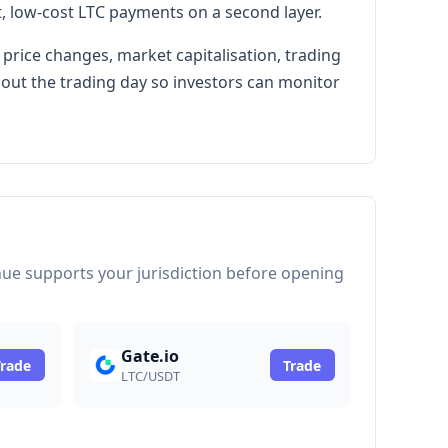
, low-cost LTC payments on a second layer.
 price changes, market capitalisation, trading
hout the trading day so investors can monitor
venue supports your jurisdiction before opening
Gate.io
Trade
Trade
LTC/USDT