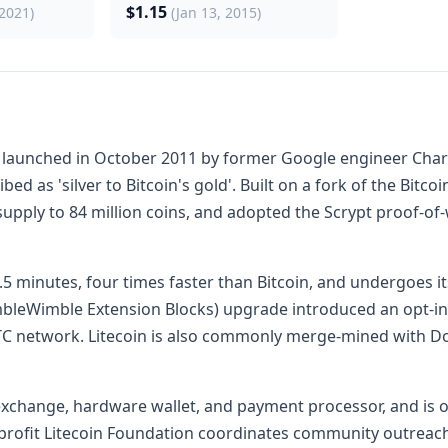
$1.15
 2021)
(Jan 13, 2015)
y launched in October 2011 by former Google engineer Charlie
ibed as 'silver to Bitcoin's gold'. Built on a fork of the Bit
pply to 84 million coins, and adopted the Scrypt proof-of
.5 minutes, four times faster than Bitcoin, and undergoes i
bleWimble Extension Blocks) upgrade introduced an opt-in c
TC network. Litecoin is also commonly merge-mined with D
r exchange, hardware wallet, and payment processor, and i
ofit Litecoin Foundation coordinates community outreach 