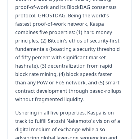
proof-of-work and its BlockDAG consensus
protocol, GHOSTDAG. Being the world's
fastest proof-of-work network, Kaspa
combines five properties: (1) hard money
principles, (2) Bitcoin's ethos of security-first
fundamentals (boasting a security threshold
of fifty percent with significant market
hashrate), (3) decentralization from rapid
block rate mining, (4) block speeds faster
than any PoW or PoS network, and (5) smart
contract development through based-rollups
without fragmented liquidity.
Ushering in all five properties, Kaspa is on
track to fulfill Satoshi Nakamoto's vision of a
digital medium of exchange while also
advancing global layer-one sequencing and