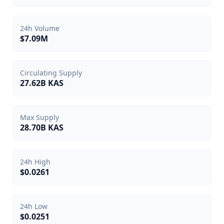
24h Volume
$7.09M
Circulating Supply
27.62B KAS
Max Supply
28.70B KAS
24h High
$0.0261
24h Low
$0.0251