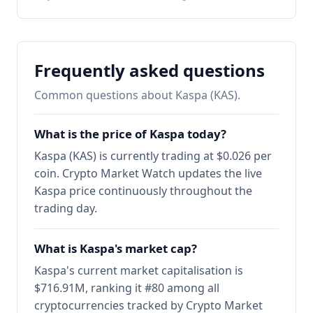
Frequently asked questions
Common questions about Kaspa (KAS).
What is the price of Kaspa today?
Kaspa (KAS) is currently trading at $0.026 per
coin. Crypto Market Watch updates the live
Kaspa price continuously throughout the
trading day.
What is Kaspa's market cap?
Kaspa's current market capitalisation is
$716.91M, ranking it #80 among all
cryptocurrencies tracked by Crypto Market