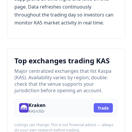
page. Data refreshes continuously
throughout the trading day so investors can
monitor KAS market activity in real time.
Top exchanges trading KAS
Major centralized exchanges that list Kaspa
(KAS). Availability varies by region; double-
check that the venue supports your
jurisdiction before opening an account.
Kraken
Trade
KAS/USD
Listings can change. This is not financial advice — always
do your own research before trading.