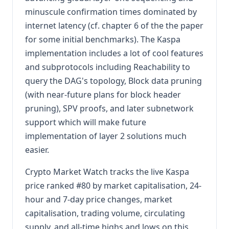
minuscule confirmation times dominated by
internet latency (cf. chapter 6 of the the paper
for some initial benchmarks). The Kaspa
implementation includes a lot of cool features
and subprotocols including Reachability to
query the DAG's topology, Block data pruning
(with near-future plans for block header
pruning), SPV proofs, and later subnetwork
support which will make future
implementation of layer 2 solutions much
easier.
Crypto Market Watch tracks the live Kaspa
price ranked #80 by market capitalisation, 24-
hour and 7-day price changes, market
capitalisation, trading volume, circulating
supply, and all-time highs and lows on this