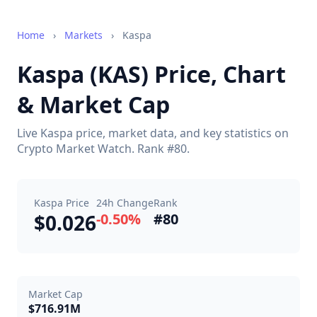
Home
›
Markets
›
Kaspa
Kaspa (KAS) Price, Chart
& Market Cap
Live Kaspa price, market data, and key statistics on
Crypto Market Watch. Rank #80.
Kaspa Price
24h Change
Rank
$0.026
-0.50%
#80
Market Cap
$716.91M