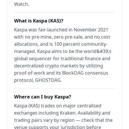
Watch.
What is Kaspa (KAS)?
Kaspa was fair-launched in November 2021
with no pre-mine, zero pre-sale, and no coin
allocations, and is 100 percent community-
managed. Kaspa aims to be the world&#39;s
global sequencer for traditional finance and
decentralized crypto markets by utilizing
proof-of-work and its BlockDAG consensus
protocol, GHOSTDAG.
Where can I buy Kaspa?
Kaspa (KAS) trades on major centralised
exchanges including Kraken. Availability and
trading pairs vary by region — check that the
venue supports your jurisdiction before