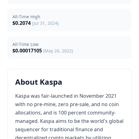
All-Time High
$0.2074
(Jul 31, 2024)
All-Time Low
$0.00017105
(May 26, 2022)
About Kaspa
Kaspa was fair-launched in November 2021
with no pre-mine, zero pre-sale, and no coin
allocations, and is 100 percent community-
managed. Kaspa aims to be the world's global
sequencer for traditional finance and
decentralized crypto markets by utilizing