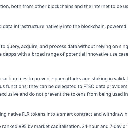
on, both from other blockchains and the internet to be use
ed data infrastructure natively into the blockchain, powere
to query, acquire, and process data without relying on singl
e dapps with a broad range of potential innovative use case
nsaction fees to prevent spam attacks and staking in valid
s functions; they can be delegated to FTSO data providers, 
exclusive and do not prevent the tokens from being used 
ng native FLR tokens into a smart contract and withdrawi
e ranked #95 by market capitalisation, 24-hour and 7-day pr