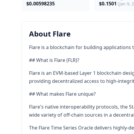
$0.00598235
$0.1501
(Jan 9, 
About Flare
Flare is a blockchain for building applications
## What is Flare (FLR)?
Flare is an EVM-based Layer 1 blockchain desig
providing decentralized access to high-integr
## What makes Flare unique?
Flare's native interoperability protocols, the 
wide variety of off-chain sources in a decentra
The Flare Time Series Oracle delivers highly-d