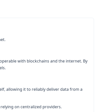
et.
roperable with blockchains and the internet. By
ls.
f, allowing it to reliably deliver data from a
 relying on centralized providers.