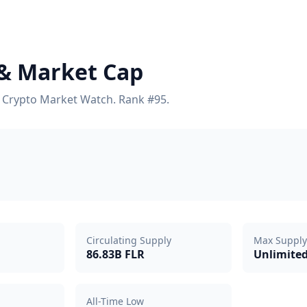
t & Market Cap
on Crypto Market Watch. Rank #95.
Circulating Supply
Max Supply
86.83B FLR
Unlimite
All-Time Low