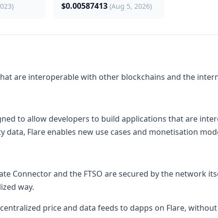
$0.00587413
2023)
(Aug 5, 2026)
 that are interoperable with other blockchains and the intern
ned to allow developers to build applications that are inte
ity data, Flare enables new use cases and monetisation mode
State Connector and the FTSO are secured by the network itsel
lized way.
ecentralized price and data feeds to dapps on Flare, without