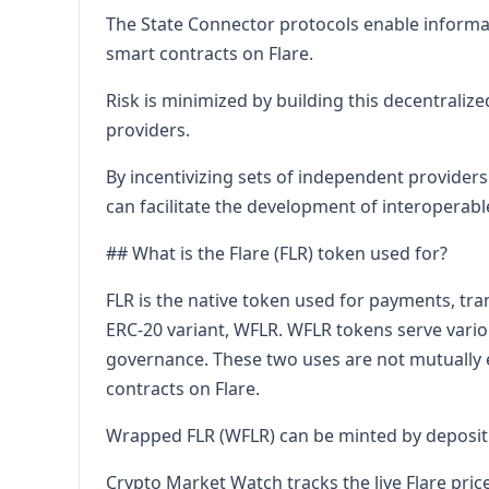
The State Connector protocols enable informati
smart contracts on Flare.
Risk is minimized by building this decentraliz
providers.
By incentivizing sets of independent providers 
can facilitate the development of interoperabl
## What is the Flare (FLR) token used for?
FLR is the native token used for payments, tra
ERC-20 variant, WFLR. WFLR tokens serve variou
governance. These two uses are not mutually 
contracts on Flare.
Wrapped FLR (WFLR) can be minted by depositi
Crypto Market Watch tracks the live Flare pric