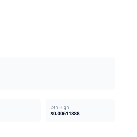
24h High
d
$0.00611888