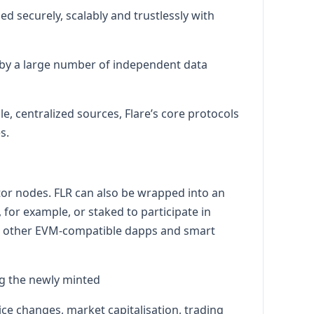
d securely, scalably and trustlessly with
d by a large number of independent data
e, centralized sources, Flare’s core protocols
s.
ator nodes. FLR can also be wrapped into an
for example, or staked to participate in
in other EVM-compatible dapps and smart
ng the newly minted
ice changes, market capitalisation, trading