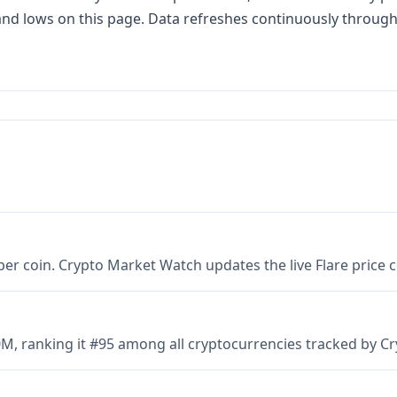
s and lows on this page. Data refreshes continuously throug
6 per coin. Crypto Market Watch updates the live Flare price
00M, ranking it #95 among all cryptocurrencies tracked by 