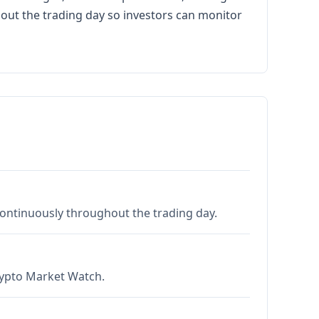
hout the trading day so investors can monitor
 continuously throughout the trading day.
Crypto Market Watch.