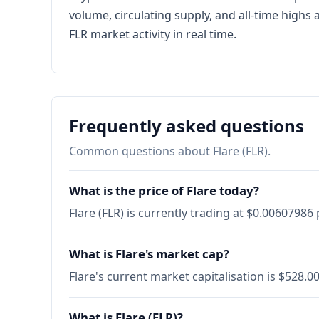
volume, circulating supply, and all-time high
FLR market activity in real time.
Frequently asked questions
Common questions about Flare (FLR).
What is the price of Flare today?
Flare (FLR) is currently trading at $0.0060798
What is Flare's market cap?
Flare's current market capitalisation is $528.
What is Flare (FLR)?