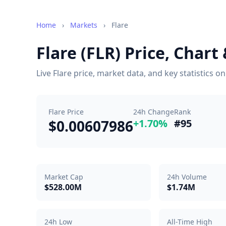
Home
›
Markets
›
Flare
Flare (FLR) Price, Char
Live Flare price, market data, and key statistics 
Flare Price
24h Change
Rank
$0.00607986
+1.70%
#95
Market Cap
24h Volume
$528.00M
$1.74M
24h Low
All-Time High