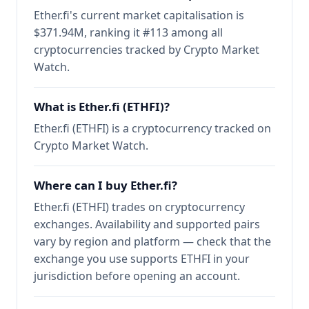
Ether.fi's current market capitalisation is
$371.94M, ranking it #113 among all
cryptocurrencies tracked by Crypto Market
Watch.
What is Ether.fi (ETHFI)?
Ether.fi (ETHFI) is a cryptocurrency tracked on
Crypto Market Watch.
Where can I buy Ether.fi?
Ether.fi (ETHFI) trades on cryptocurrency
exchanges. Availability and supported pairs
vary by region and platform — check that the
exchange you use supports ETHFI in your
jurisdiction before opening an account.