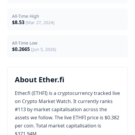
All-Time High
$8.53
(Mar 27, 2024)
All-Time Low
$0.2665
(Jun 5, 2026)
About Ether.fi
Ether.fi (ETHFI) is a cryptocurrency tracked live
on Crypto Market Watch. It currently ranks
#113 by market capitalisation across the
assets we follow. The live ETHFI price is $0.382
per coin. Total market capitalisation is
$371.94M.