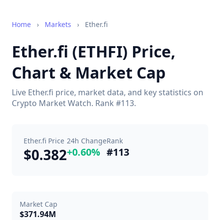
Home
›
Markets
›
Ether.fi
Ether.fi (ETHFI) Price,
Chart & Market Cap
Live Ether.fi price, market data, and key statistics on
Crypto Market Watch. Rank #113.
Ether.fi Price
24h Change
Rank
$0.382
+0.60%
#113
Market Cap
$371.94M