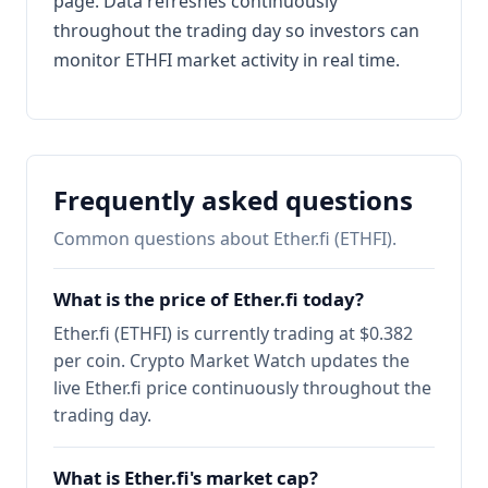
page. Data refreshes continuously
throughout the trading day so investors can
monitor ETHFI market activity in real time.
Frequently asked questions
Common questions about Ether.fi (ETHFI).
What is the price of Ether.fi today?
Ether.fi (ETHFI) is currently trading at $0.382
per coin. Crypto Market Watch updates the
live Ether.fi price continuously throughout the
trading day.
What is Ether.fi's market cap?