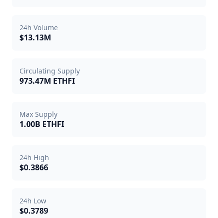
24h Volume
$13.13M
Circulating Supply
973.47M ETHFI
Max Supply
1.00B ETHFI
24h High
$0.3866
24h Low
$0.3789