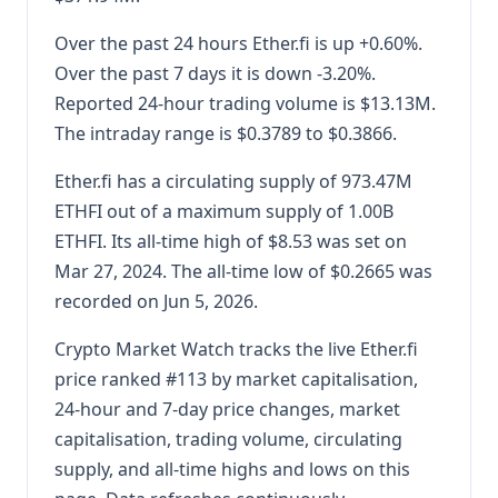
Over the past 24 hours Ether.fi is up +0.60%.
Over the past 7 days it is down -3.20%.
Reported 24-hour trading volume is $13.13M.
The intraday range is $0.3789 to $0.3866.
Ether.fi has a circulating supply of 973.47M
ETHFI out of a maximum supply of 1.00B
ETHFI. Its all-time high of $8.53 was set on
Mar 27, 2024. The all-time low of $0.2665 was
recorded on Jun 5, 2026.
Crypto Market Watch tracks the live Ether.fi
price ranked #113 by market capitalisation,
24-hour and 7-day price changes, market
capitalisation, trading volume, circulating
supply, and all-time highs and lows on this