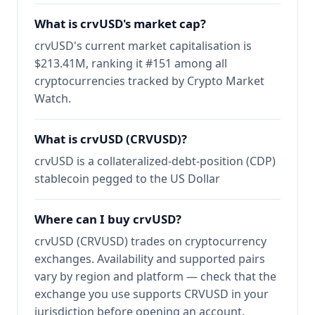
What is crvUSD's market cap?
crvUSD's current market capitalisation is
$213.41M, ranking it #151 among all
cryptocurrencies tracked by Crypto Market
Watch.
What is crvUSD (CRVUSD)?
crvUSD is a collateralized-debt-position (CDP)
stablecoin pegged to the US Dollar
Where can I buy crvUSD?
crvUSD (CRVUSD) trades on cryptocurrency
exchanges. Availability and supported pairs
vary by region and platform — check that the
exchange you use supports CRVUSD in your
jurisdiction before opening an account.