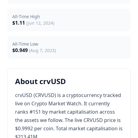
All-Time High
$1.11
(Jun 12, 2024)
All-Time Low
$0.949
(Aug 7, 2023)
About crvUSD
crvUSD (CRVUSD) is a cryptocurrency tracked
live on Crypto Market Watch. It currently
ranks #151 by market capitalisation across
the assets we follow. The live CRVUSD price is
$0.9992 per coin. Total market capitalisation is
$213.41M.