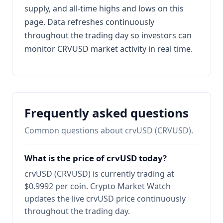
supply, and all-time highs and lows on this
page. Data refreshes continuously
throughout the trading day so investors can
monitor CRVUSD market activity in real time.
Frequently asked questions
Common questions about crvUSD (CRVUSD).
What is the price of crvUSD today?
crvUSD (CRVUSD) is currently trading at
$0.9992 per coin. Crypto Market Watch
updates the live crvUSD price continuously
throughout the trading day.