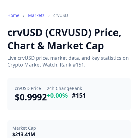
Home
›
Markets
›
crvUSD
crvUSD (CRVUSD) Price,
Chart & Market Cap
Live crvUSD price, market data, and key statistics on
Crypto Market Watch. Rank #151.
crvUSD Price
24h Change
Rank
$0.9992
+0.00%
#151
Market Cap
$213.41M