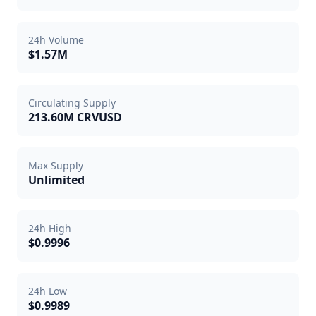
24h Volume
$1.57M
Circulating Supply
213.60M CRVUSD
Max Supply
Unlimited
24h High
$0.9996
24h Low
$0.9989