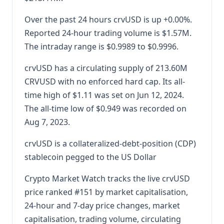
Over the past 24 hours crvUSD is up +0.00%.
Reported 24-hour trading volume is $1.57M.
The intraday range is $0.9989 to $0.9996.
crvUSD has a circulating supply of 213.60M
CRVUSD with no enforced hard cap. Its all-
time high of $1.11 was set on Jun 12, 2024.
The all-time low of $0.949 was recorded on
Aug 7, 2023.
crvUSD is a collateralized-debt-position (CDP)
stablecoin pegged to the US Dollar
Crypto Market Watch tracks the live crvUSD
price ranked #151 by market capitalisation,
24-hour and 7-day price changes, market
capitalisation, trading volume, circulating