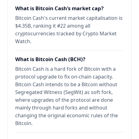
What is Bitcoin Cash's market cap?
Bitcoin Cash's current market capitalisation is
$4.35B, ranking it #22 among all
cryptocurrencies tracked by Crypto Market
Watch.
What is Bitcoin Cash (BCH)?
Bitcoin Cash is a hard fork of Bitcoin with a
protocol upgrade to fix on-chain capacity.
Bitcoin Cash intends to be a Bitcoin without
Segregated Witness (SegWit) as soft fork,
where upgrades of the protocol are done
mainly through hard forks and without
changing the original economic rules of the
Bitcoin.