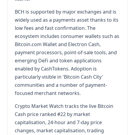
BCH is supported by major exchanges and is
widely used as a payments asset thanks to its
low fees and fast confirmation. The
ecosystem includes consumer wallets such as
Bitcoin.com Wallet and Electron Cash,
payment processors, point-of-sale tools, and
emerging DeFi and token applications
enabled by CashTokens. Adoption is
particularly visible in 'Bitcoin Cash City'
communities and a number of payment-
focused merchant networks.
Crypto Market Watch tracks the live Bitcoin
Cash price ranked #22 by market
capitalisation, 24-hour and 7-day price
changes, market capitalisation, trading