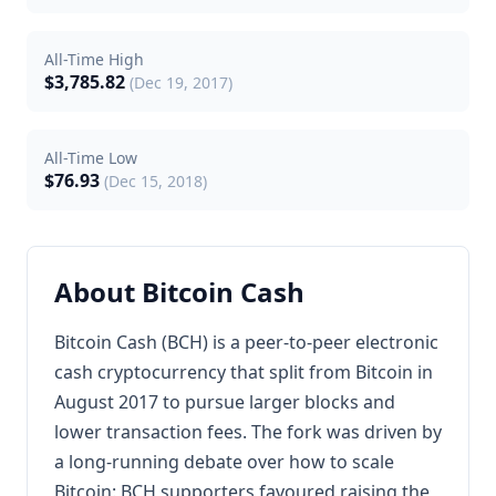
All-Time High
$3,785.82
(Dec 19, 2017)
All-Time Low
$76.93
(Dec 15, 2018)
About Bitcoin Cash
Bitcoin Cash (BCH) is a peer-to-peer electronic
cash cryptocurrency that split from Bitcoin in
August 2017 to pursue larger blocks and
lower transaction fees. The fork was driven by
a long-running debate over how to scale
Bitcoin: BCH supporters favoured raising the