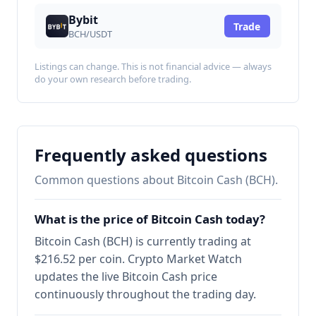
Bybit
Trade
BCH/USDT
Listings can change. This is not financial advice — always
do your own research before trading.
Frequently asked questions
Common questions about Bitcoin Cash (BCH).
What is the price of Bitcoin Cash today?
Bitcoin Cash (BCH) is currently trading at
$216.52 per coin. Crypto Market Watch
updates the live Bitcoin Cash price
continuously throughout the trading day.