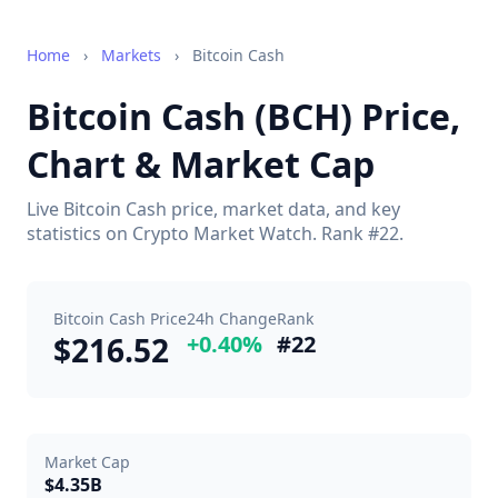
Home
›
Markets
›
Bitcoin Cash
Bitcoin Cash (BCH) Price,
Chart & Market Cap
Live Bitcoin Cash price, market data, and key
statistics on Crypto Market Watch. Rank #22.
Bitcoin Cash Price
24h Change
Rank
$216.52
+0.40%
#22
Market Cap
$4.35B