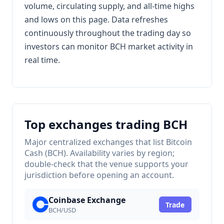
volume, circulating supply, and all-time highs
and lows on this page. Data refreshes
continuously throughout the trading day so
investors can monitor BCH market activity in
real time.
Top exchanges trading BCH
Major centralized exchanges that list Bitcoin
Cash (BCH). Availability varies by region;
double-check that the venue supports your
jurisdiction before opening an account.
Coinbase Exchange
Trade
BCH/USD