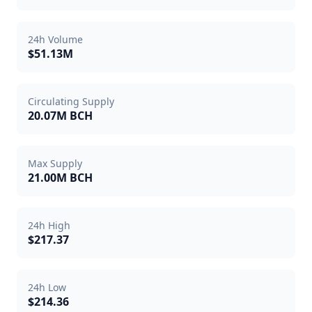
24h Volume
$51.13M
Circulating Supply
20.07M BCH
Max Supply
21.00M BCH
24h High
$217.37
24h Low
$214.36