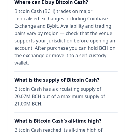
Where can I buy Bitcoin Cash?
Bitcoin Cash (BCH) trades on major
centralised exchanges including Coinbase
Exchange and Bybit. Availability and trading
pairs vary by region — check that the venue
supports your jurisdiction before opening an
account. After purchase you can hold BCH on
the exchange or move it to a self-custody
wallet.
What is the supply of Bitcoin Cash?
Bitcoin Cash has a circulating supply of
20.07M BCH out of a maximum supply of
21.00M BCH.
What is Bitcoin Cash's all-time high?
Bitcoin Cash reached its all-time high of