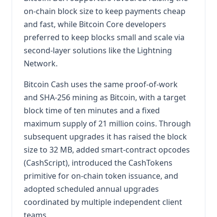
on-chain block size to keep payments cheap
and fast, while Bitcoin Core developers
preferred to keep blocks small and scale via
second-layer solutions like the Lightning
Network.
Bitcoin Cash uses the same proof-of-work
and SHA-256 mining as Bitcoin, with a target
block time of ten minutes and a fixed
maximum supply of 21 million coins. Through
subsequent upgrades it has raised the block
size to 32 MB, added smart-contract opcodes
(CashScript), introduced the CashTokens
primitive for on-chain token issuance, and
adopted scheduled annual upgrades
coordinated by multiple independent client
teams.