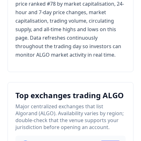
price ranked #78 by market capitalisation, 24-
hour and 7-day price changes, market
capitalisation, trading volume, circulating
supply, and all-time highs and lows on this
page. Data refreshes continuously
throughout the trading day so investors can
monitor ALGO market activity in real time.
Top exchanges trading ALGO
Major centralized exchanges that list
Algorand (ALGO). Availability varies by region;
double-check that the venue supports your
jurisdiction before opening an account.