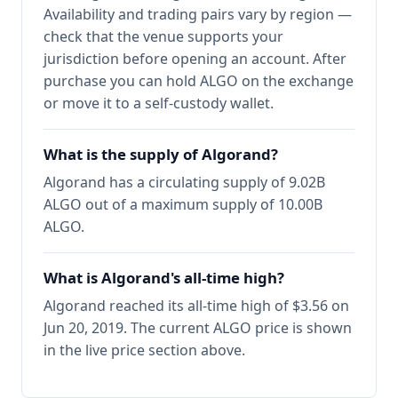
Availability and trading pairs vary by region —
check that the venue supports your
jurisdiction before opening an account. After
purchase you can hold ALGO on the exchange
or move it to a self-custody wallet.
What is the supply of Algorand?
Algorand has a circulating supply of 9.02B
ALGO out of a maximum supply of 10.00B
ALGO.
What is Algorand's all-time high?
Algorand reached its all-time high of $3.56 on
Jun 20, 2019. The current ALGO price is shown
in the live price section above.