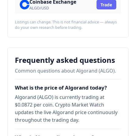
Coinbase Exchange
Trade
ALGO/USD
Listings can change. This is not financial advice — always
do your own research before trading.
Frequently asked questions
Common questions about Algorand (ALGO).
What is the price of Algorand today?
Algorand (ALGO) is currently trading at
$0.0872 per coin. Crypto Market Watch
updates the live Algorand price continuously
throughout the trading day.