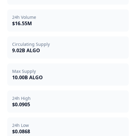
24h Volume
$16.55M
Circulating Supply
9.02B ALGO
Max Supply
10.00B ALGO
24h High
$0.0905
24h Low
$0.0868