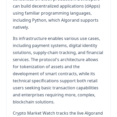
can build decentralized applications (dApps)
using familiar programming languages,
including Python, which Algorand supports
natively.
Its infrastructure enables various use cases,
including payment systems, digital identity
solutions, supply-chain tracking, and financial
services. The protocol's architecture allows
for tokenization of assets and the
development of smart contracts, while its
technical specifications support both retail
users seeking basic transaction capabilities
and enterprises requiring more, complex,
blockchain solutions.
Crypto Market Watch tracks the live Algorand