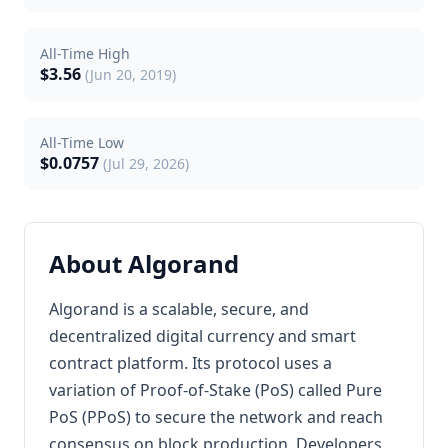
All-Time High
$3.56
(Jun 20, 2019)
All-Time Low
$0.0757
(Jul 29, 2026)
About Algorand
Algorand is a scalable, secure, and
decentralized digital currency and smart
contract platform. Its protocol uses a
variation of Proof-of-Stake (PoS) called Pure
PoS (PPoS) to secure the network and reach
consensus on block production. Developers