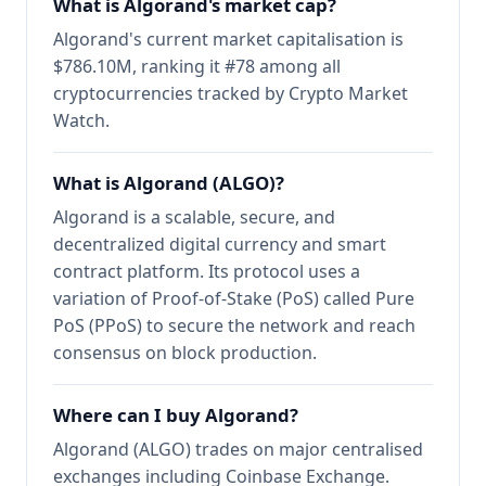
What is Algorand's market cap?
Algorand's current market capitalisation is
$786.10M, ranking it #78 among all
cryptocurrencies tracked by Crypto Market
Watch.
What is Algorand (ALGO)?
Algorand is a scalable, secure, and
decentralized digital currency and smart
contract platform. Its protocol uses a
variation of Proof-of-Stake (PoS) called Pure
PoS (PPoS) to secure the network and reach
consensus on block production.
Where can I buy Algorand?
Algorand (ALGO) trades on major centralised
exchanges including Coinbase Exchange.