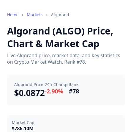
Home
›
Markets
›
Algorand
Algorand (ALGO) Price,
Chart & Market Cap
Live Algorand price, market data, and key statistics
on Crypto Market Watch. Rank #78.
Algorand Price
24h Change
Rank
$0.0872
-2.90%
#78
Market Cap
$786.10M