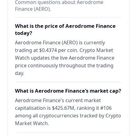
Common questions about Aerodrome
Finance (AERO).
What is the price of Aerodrome Finance
today?
Aerodrome Finance (AERO) is currently
trading at $0.4374 per coin. Crypto Market
Watch updates the live Aerodrome Finance
price continuously throughout the trading
day.
What is Aerodrome Finance's market cap?
Aerodrome Finance's current market
capitalisation is $425.67M, ranking it #106
among all cryptocurrencies tracked by Crypto
Market Watch.