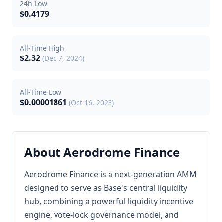
24h Low
$0.4179
All-Time High
$2.32
(Dec 7, 2024)
All-Time Low
$0.00001861
(Oct 16, 2023)
About Aerodrome Finance
Aerodrome Finance is a next-generation AMM
designed to serve as Base's central liquidity
hub, combining a powerful liquidity incentive
engine, vote-lock governance model, and