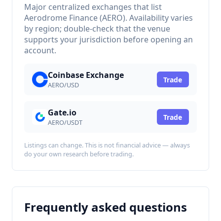
Major centralized exchanges that list
Aerodrome Finance (AERO). Availability varies
by region; double-check that the venue
supports your jurisdiction before opening an
account.
Coinbase Exchange
Trade
AERO/USD
Gate.io
Trade
AERO/USDT
Listings can change. This is not financial advice — always
do your own research before trading.
Frequently asked questions