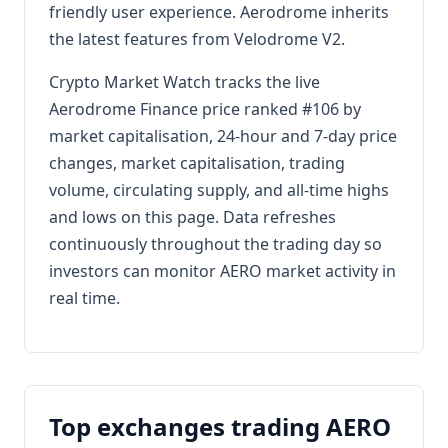
friendly user experience. Aerodrome inherits
the latest features from Velodrome V2.
Crypto Market Watch tracks the live
Aerodrome Finance price ranked #106 by
market capitalisation, 24-hour and 7-day price
changes, market capitalisation, trading
volume, circulating supply, and all-time highs
and lows on this page. Data refreshes
continuously throughout the trading day so
investors can monitor AERO market activity in
real time.
Top exchanges trading AERO