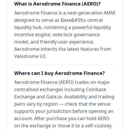
What is Aerodrome Finance (AERO)?
Aerodrome Finance is a next-generation AMM
designed to serve as Base&#39;s central
liquidity hub, combining a powerful liquidity
incentive engine, vote-lock governance
model, and friendly user experience.
Aerodrome inherits the latest features from
Velodrome V2.
Where can I buy Aerodrome Finance?
Aerodrome Finance (AERO) trades on major
centralised exchanges including Coinbase
Exchange and Gate.io. Availability and trading
pairs vary by region — check that the venue
supports your jurisdiction before opening an
account. After purchase you can hold AERO
on the exchange or move it to a self-custody