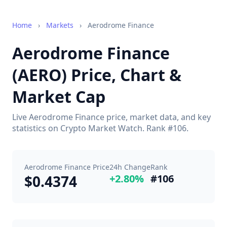
Home
›
Markets
›
Aerodrome Finance
Aerodrome Finance
(AERO) Price, Chart &
Market Cap
Live Aerodrome Finance price, market data, and key
statistics on Crypto Market Watch. Rank #106.
Aerodrome Finance Price
24h Change
Rank
$0.4374
+2.80%
#106