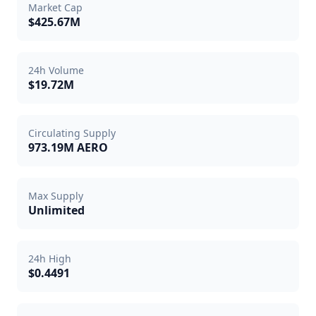
Market Cap
$425.67M
24h Volume
$19.72M
Circulating Supply
973.19M AERO
Max Supply
Unlimited
24h High
$0.4491