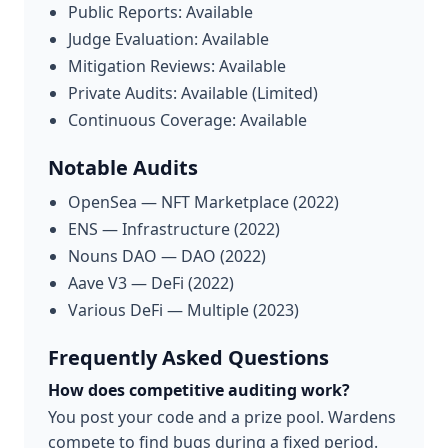
Public Reports: Available
Judge Evaluation: Available
Mitigation Reviews: Available
Private Audits: Available (Limited)
Continuous Coverage: Available
Notable Audits
OpenSea — NFT Marketplace (2022)
ENS — Infrastructure (2022)
Nouns DAO — DAO (2022)
Aave V3 — DeFi (2022)
Various DeFi — Multiple (2023)
Frequently Asked Questions
How does competitive auditing work?
You post your code and a prize pool. Wardens
compete to find bugs during a fixed period.