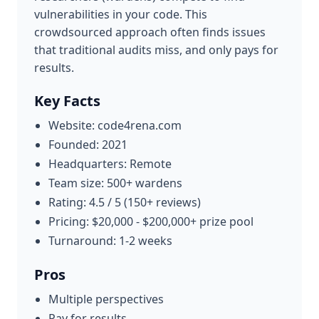
vulnerabilities in your code. This
crowdsourced approach often finds issues
that traditional audits miss, and only pays for
results.
Key Facts
Website: code4rena.com
Founded: 2021
Headquarters: Remote
Team size: 500+ wardens
Rating: 4.5 / 5 (150+ reviews)
Pricing: $20,000 - $200,000+ prize pool
Turnaround: 1-2 weeks
Pros
Multiple perspectives
Pay for results