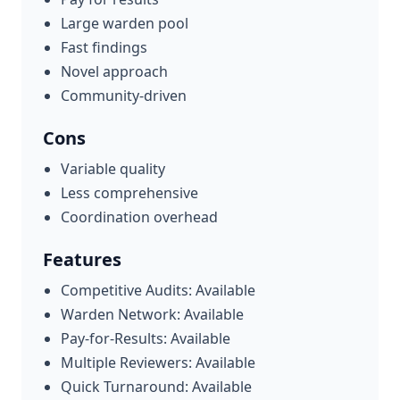
Large warden pool
Fast findings
Novel approach
Community-driven
Cons
Variable quality
Less comprehensive
Coordination overhead
Features
Competitive Audits: Available
Warden Network: Available
Pay-for-Results: Available
Multiple Reviewers: Available
Quick Turnaround: Available