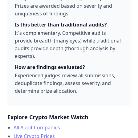
Prizes are awarded based on severity and
uniqueness of findings.
Is this better than traditional audits?
It's complementary. Competitive audits
provide breadth (many eyes) while traditional
audits provide depth (thorough analysis by
experts).
How are findings evaluated?
Experienced judges review all submissions,
deduplicate findings, assess severity, and
determine prize allocation.
Explore Crypto Market Watch
All Audit Companies
Live Crypto Prices