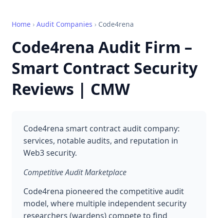
Home
›
Audit Companies
›
Code4rena
Code4rena Audit Firm –
Smart Contract Security
Reviews | CMW
Code4rena smart contract audit company:
services, notable audits, and reputation in
Web3 security.
Competitive Audit Marketplace
Code4rena pioneered the competitive audit
model, where multiple independent security
researchers (wardens) compete to find